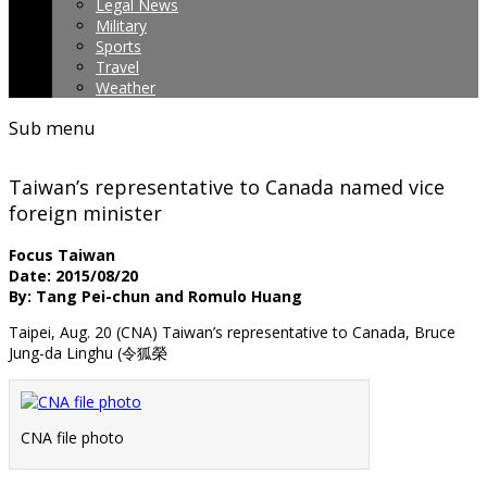
Legal News
Military
Sports
Travel
Weather
Sub menu
Taiwan’s representative to Canada named vice
foreign minister
Focus Taiwan
Date: 2015/08/20
By: Tang Pei-chun and Romulo Huang
Taipei, Aug. 20 (CNA) Taiwan’s representative to Canada, Bruce
Jung-da Linghu (令狐榮
CNA file photo