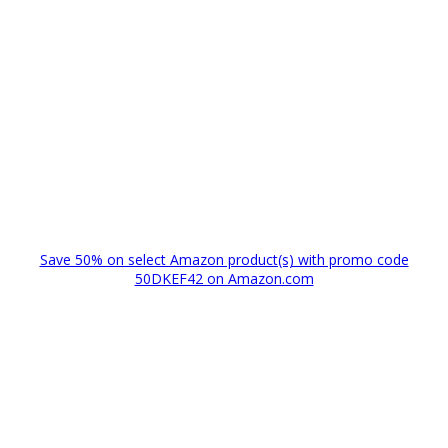
Save 50% on select Amazon product(s) with promo code
50DKEF42 on Amazon.com