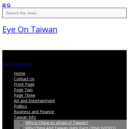
Search
for:
Eye On Taiwan
Main menu
Skip to content
Home
Contact Us
Front Page
Page Two
Page Three
Art and Entertainment
Politics
Business and Finance
Taiwan Info
Why is China so afraid of Taiwan?
Why China And Taiwan Hate Each Other [VIDEO]