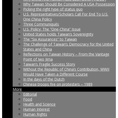
Why Taiwan Should Be Considered A USA Possession
Picking the right type of status quo
U.S. Representatives/Scholars Call For End To U.S.
One China Policy
Three Communiqués
U.S. Policy: The “One-China” Issue
United States holds Taiwan’s Sovereignty
The “Six Assurances” to Taiwan
The Challenge of Taiwan’s Democracy for the United
States and China
Reflections on Taiwan History – From the Vantage
Point of Iwo Jima
Taiwan’s Fragile Success Story
Without the Republic of China’s Contribution, WWII
Would Have Taken a Different Course
In the days of the Dutch
Chinese troops fire on protesters – 1989
More
Editorial
Food
Health and Science
Human Interest
Human Rights