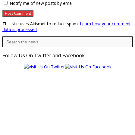
Notify me of new posts by email.
This site uses Akismet to reduce spam.
Learn how your comment
data is processed
.
Search
for:
Follow Us On Twitter and Facebook