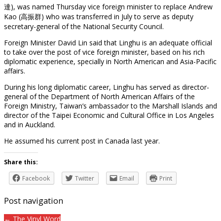
達), was named Thursday vice foreign minister to replace Andrew
Kao (高振群) who was transferred in July to serve as deputy
secretary-general of the National Security Council.
Foreign Minister David Lin said that Linghu is an adequate official
to take over the post of vice foreign minister, based on his rich
diplomatic experience, specially in North American and Asia-Pacific
affairs.
During his long diplomatic career, Linghu has served as director-
general of the Department of North American Affairs of the
Foreign Ministry, Taiwan’s ambassador to the Marshall Islands and
director of the Taipei Economic and Cultural Office in Los Angeles
and in Auckland.
He assumed his current post in Canada last year.
Share this:
Facebook
Twitter
Email
Print
Post navigation
← The Vinyl Word