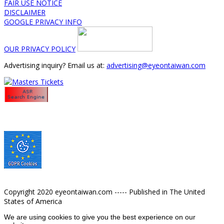
FAIR USE NOTICE
DISCLAIMER
GOOGLE PRIVACY INFO
OUR PRIVACY POLICY
Advertising inquiry? Email us at:
advertising@eyeontaiwan.com
Copyright 2020 eyeontaiwan.com ----- Published in The United
States of America
We are using cookies to give you the best experience on our