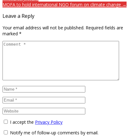
MOFA to hold international NGO forum on climate change →
Leave a Reply
Your email address will not be published.
Required fields are
marked
*
I accept the
Privacy Policy
Notify me of follow-up comments by email.