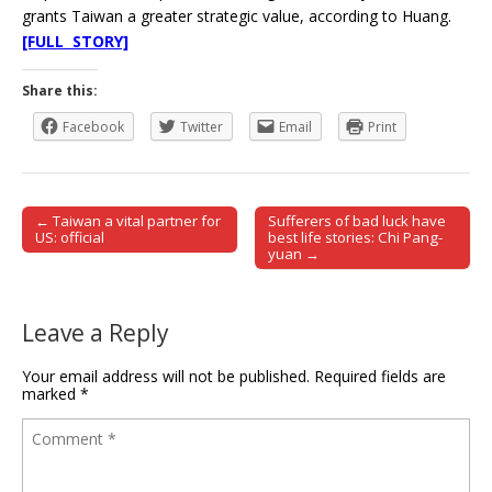
grants Taiwan a greater strategic value, according to Huang.
[FULL STORY]
Share this:
Facebook
Twitter
Email
Print
← Taiwan a vital partner for
Sufferers of bad luck have
Post navigation
US: official
best life stories: Chi Pang-
yuan →
Leave a Reply
Your email address will not be published.
Required fields are
marked
*