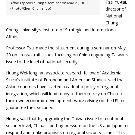
Tsai Yu-tai,
Affairs speaks during a seminar on May 20, 2015.
(Photo/Chen Chun-shuo)
director of
National
Chung
Cheng University’s Institute of Strategic and International
Affairs.
Professor Tsai made the statement during a seminar on May
20 on cross-strait issues focusing on China upgrading Taiwan’s
issue to the level of national security.
Huang Wei-feng, an associate research fellow of Academia
Sinica’s Institute of European and American Studies, said that
Asian countries have started to adopt a policy of regional
integration, which will lead many of them to rely on China for
their own economic development, while relying on the US to
guarantee their security.
Huang said that by upgrading the Taiwan issue to a national
security level, China is putting pressure on the US and Japan to
respond and make promises on regional security issues. This