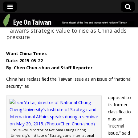
Eye On Taiwan
Taiwan’s strategic value to rise as China adds
pressure
Want China Times
Date: 2015-05-22
By: Chen Chun-shuo and Staff Reporter
China has reclassified the Taiwan issue as an issue of “national
security” as
opposed to
its former
classificatio
n as an
“internal
Tsai Yu-tai, director of National Chung Cheng
issue,” said
University’s Institute of Strategic and International