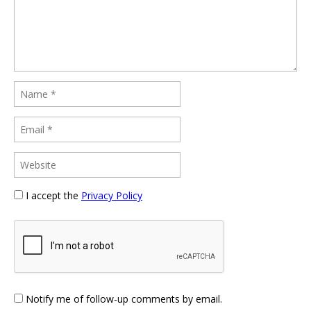
I accept the
Privacy Policy
Notify me of follow-up comments by email.