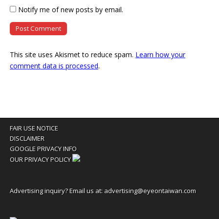
Notify me of new posts by email.
This site uses Akismet to reduce spam.
Learn how your
comment data is processed
.
FAIR USE NOTICE
DISCLAIMER
GOOGLE PRIVACY INFO
OUR PRIVACY POLICY
Advertising inquiry? Email us at:
advertising@eyeontaiwan.com