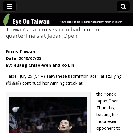
Eye On Taiwan
Taiwan’s Tai cruises into badminton
quarterfinals at Japan Open
Focus Taiwan
Date: 2019/07/25
By: Huang Chiao-wen and Ko Lin
Taipei, July 25 (CNA) Taiwanese badminton ace Tai Tzu-ying
(戴資穎) continued her winning streak at
the Yonex
Japan Open
Thursday,
beating her
Indonesian
opponent to