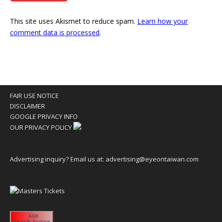
This site uses Akismet to reduce spam.
Learn how your
comment data is processed
.
FAIR USE NOTICE
DISCLAIMER
GOOGLE PRIVACY INFO
OUR PRIVACY POLICY
Advertising inquiry? Email us at:
advertising@eyeontaiwan.com