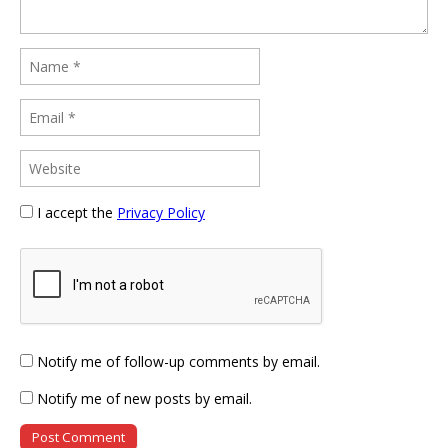
I accept the
Privacy Policy
Notify me of follow-up comments by email.
Notify me of new posts by email.