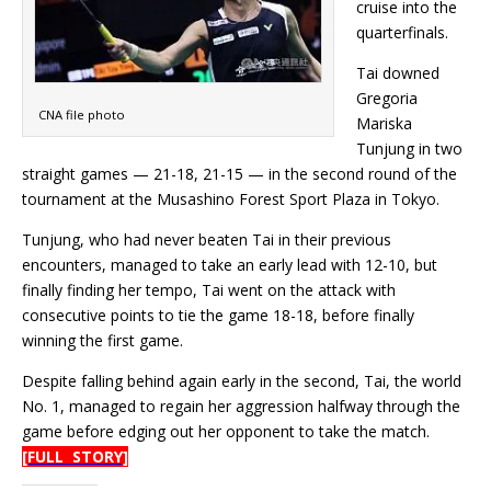
cruise into the
quarterfinals.
Tai downed
Gregoria
CNA file photo
Mariska
Tunjung in two
straight games — 21-18, 21-15 — in the second round of the
tournament at the Musashino Forest Sport Plaza in Tokyo.
Tunjung, who had never beaten Tai in their previous
encounters, managed to take an early lead with 12-10, but
finally finding her tempo, Tai went on the attack with
consecutive points to tie the game 18-18, before finally
winning the first game.
Despite falling behind again early in the second, Tai, the world
No. 1, managed to regain her aggression halfway through the
game before edging out her opponent to take the match.
[FULL STORY]