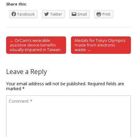
Share this:
Facebook
Twitter
Email
Print
← OrCam’s wearable
Medals for Tokyo Olympics
Post navigation
assistive device benefits
made from electronic
visually impaired in Taiwan
waste →
Leave a Reply
Your email address will not be published.
Required fields are
marked
*