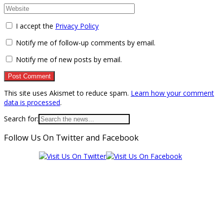
I accept the
Privacy Policy
Notify me of follow-up comments by email.
Notify me of new posts by email.
This site uses Akismet to reduce spam.
Learn how your comment
data is processed
.
Search for:
Follow Us On Twitter and Facebook