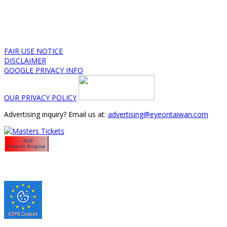
FAIR USE NOTICE
DISCLAIMER
GOOGLE PRIVACY INFO
OUR PRIVACY POLICY
Advertising inquiry? Email us at:
advertising@eyeontaiwan.com