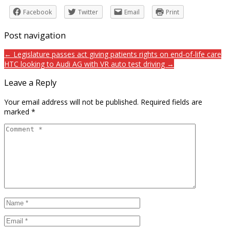
Facebook
Twitter
Email
Print
Post navigation
← Legislature passes act giving patients rights on end-of-life care
HTC looking to Audi AG with VR auto test driving →
Leave a Reply
Your email address will not be published.
Required fields are
marked
*