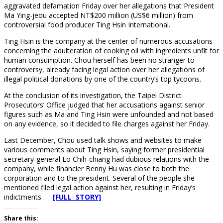
aggravated defamation Friday over her allegations that President
Ma Ying-jeou accepted NT$200 million (US$6 million) from
controversial food producer Ting Hsin International.
Ting Hsin is the company at the center of numerous accusations
concerning the adulteration of cooking oil with ingredients unfit for
human consumption. Chou herself has been no stranger to
controversy, already facing legal action over her allegations of
illegal political donations by one of the country’s top tycoons.
At the conclusion of its investigation, the Taipei District
Prosecutors’ Office judged that her accusations against senior
figures such as Ma and Ting Hsin were unfounded and not based
on any evidence, so it decided to file charges against her Friday.
Last December, Chou used talk shows and websites to make
various comments about Ting Hsin, saying former presidential
secretary-general Lo Chih-chiang had dubious relations with the
company, while financier Benny Hu was close to both the
corporation and to the president. Several of the people she
mentioned filed legal action against her, resulting in Friday’s
indictments.
[FULL STORY]
Share this: