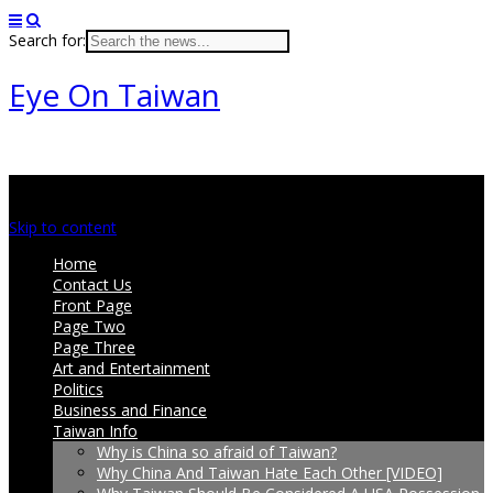
Search for:
Eye On Taiwan
Main menu
Skip to content
Home
Contact Us
Front Page
Page Two
Page Three
Art and Entertainment
Politics
Business and Finance
Taiwan Info
Why is China so afraid of Taiwan?
Why China And Taiwan Hate Each Other [VIDEO]