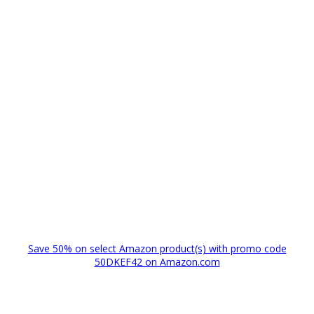
Save 50% on select Amazon product(s) with promo code
50DKEF42 on Amazon.com