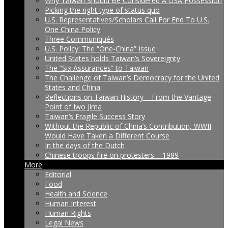
Why Taiwan Should Be Considered A USA Possession
Picking the right type of status quo
U.S. Representatives/Scholars Call For End To U.S.
One China Policy
Three Communiqués
U.S. Policy: The “One-China” Issue
United States holds Taiwan’s Sovereignty
The “Six Assurances” to Taiwan
The Challenge of Taiwan’s Democracy for the United
States and China
Reflections on Taiwan History – From the Vantage
Point of Iwo Jima
Taiwan’s Fragile Success Story
Without the Republic of China’s Contribution, WWII
Would Have Taken a Different Course
In the days of the Dutch
Chinese troops fire on protesters – 1989
More
Editorial
Food
Health and Science
Human Interest
Human Rights
Legal News