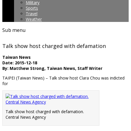
Military
Sports
Travel
Weather
Sub menu
Talk show host charged with defamation
Taiwan News
Date: 2015-12-18
By: Matthew Strong, Taiwan News, Staff Writer
TAIPEI (Taiwan News) – Talk show host Clara Chou was indicted
for
Talk show host charged with defamation.
Central News Agency