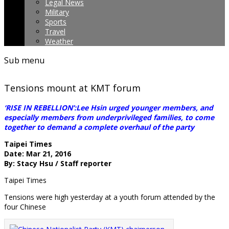
Legal News
Military
Sports
Travel
Weather
Sub menu
Tensions mount at KMT forum
‘RISE IN REBELLION’:Lee Hsin urged younger members, and
especially members from underprivileged families, to come
together to demand a complete overhaul of the party
Taipei Times
Date: Mar 21, 2016
By: Stacy Hsu / Staff reporter
Taipei Times
Tensions were high yesterday at a youth forum attended by the
four Chinese