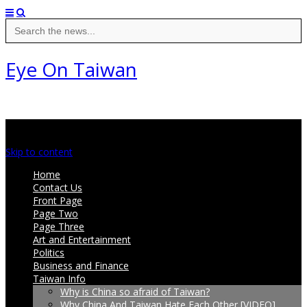
Search
for:
Eye On Taiwan
Main menu
Skip to content
Home
Contact Us
Front Page
Page Two
Page Three
Art and Entertainment
Politics
Business and Finance
Taiwan Info
Why is China so afraid of Taiwan?
Why China And Taiwan Hate Each Other [VIDEO]