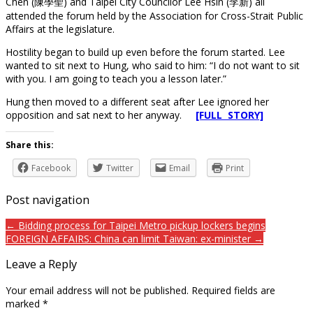
Chen (陳學聖) and Taipei City Councilor Lee Hsin (李新) all
attended the forum held by the Association for Cross-Strait Public
Affairs at the legislature.
Hostility began to build up even before the forum started. Lee
wanted to sit next to Hung, who said to him: “I do not want to sit
with you. I am going to teach you a lesson later.”
Hung then moved to a different seat after Lee ignored her
opposition and sat next to her anyway.
[FULL STORY]
Share this:
Facebook
Twitter
Email
Print
Post navigation
← Bidding process for Taipei Metro pickup lockers begins
FOREIGN AFFAIRS: China can limit Taiwan: ex-minister →
Leave a Reply
Your email address will not be published.
Required fields are
marked
*