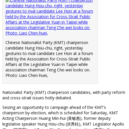
Chinese Nationalist Party (KMT) chairperson
candidate Hung Hsiu-chu, right, yesterday
gestures to rival candidate Lee Hsin at a forum
held by the Association for Cross-Strait Public
Affairs at the Legislative Yuan in Taipei while
association chairman Teng Che-wei looks on.
Photo: Liao Chen-huei,
Nationalist Party (KMT) chairperson candidates, with party reform
and cross-strait issues hotly debated.
Seizing an opportunity to campaign ahead of the KMT’s
chairperson by-election, which is scheduled for Saturday, KMT
Acting Chairperson Huang Min-hui (黃敏惠), former deputy
legislative speaker Hung Hsiu-chu (洪秀柱), KMT Legislator Apollo