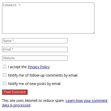
I accept the
Privacy Policy
Notify me of follow-up comments by email.
Notify me of new posts by email.
This site uses Akismet to reduce spam.
Learn how your comment
data is processed
.