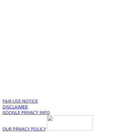
FAIR USE NOTICE
DISCLAIMER
GOOGLE PRIVACY INFO
OUR PRIVACY POLICY