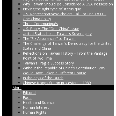
Why Taiwan Should Be Considered A USA Possession
Picking the right type of status quo
U.S. Representatives/Scholars Call For End To U.S.
One China Policy
Three Communiqués
U.S. Policy: The “One-China” Issue
United States holds Taiwan’s Sovereignty
The “Six Assurances” to Taiwan
The Challenge of Taiwan’s Democracy for the United
States and China
Reflections on Taiwan History – From the Vantage
Point of Iwo Jima
Taiwan’s Fragile Success Story
Without the Republic of China’s Contribution, WWII
Would Have Taken a Different Course
In the days of the Dutch
Chinese troops fire on protesters – 1989
More
Editorial
Food
Health and Science
Human Interest
Human Rights