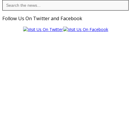
Search
for:
Follow Us On Twitter and Facebook