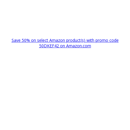
Save 50% on select Amazon product(s) with promo code
50DKEF42 on Amazon.com