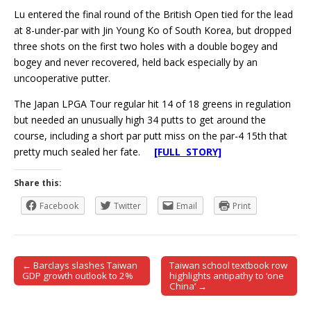
Lu entered the final round of the British Open tied for the lead
at 8-under-par with Jin Young Ko of South Korea, but dropped
three shots on the first two holes with a double bogey and
bogey and never recovered, held back especially by an
uncooperative putter.
The Japan LPGA Tour regular hit 14 of 18 greens in regulation
but needed an unusually high 34 putts to get around the
course, including a short par putt miss on the par-4 15th that
pretty much sealed her fate.
[FULL STORY]
Share this:
Facebook
Twitter
Email
Print
← Barclays slashes Taiwan
Taiwan school textbook row
Post navigation
GDP growth outlook to 2%
highlights antipathy to ‘one
China’ →