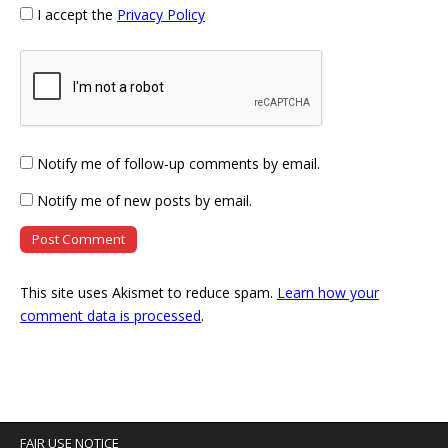
I accept the
Privacy Policy
Notify me of follow-up comments by email.
Notify me of new posts by email.
This site uses Akismet to reduce spam.
Learn how your
comment data is processed
.
FAIR USE NOTICE