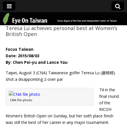
Eye On Taiwan
Teresa Lu achieves personal best at Women’s
British Open
Focus Taiwan
Date: 2015/08/03
By: Chen Pei-yu and Lance Yau
Taipei, August 3 (CNA) Taiwanese golfer Teresa Lu (盧曉晴)
shot a disappointing 2-over par
74 in the
final round
CNA file photo
of the
RICOH
Women’s British Open on Sunday, but her sixth place finish
was still the best of her career in any major tournament.