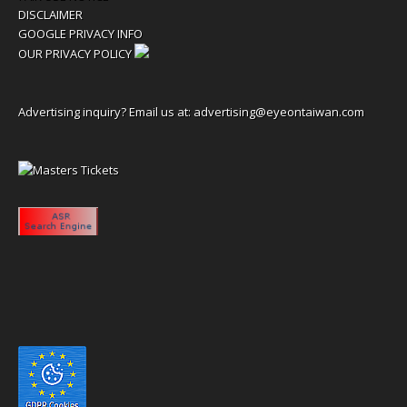
DISCLAIMER
GOOGLE PRIVACY INFO
OUR PRIVACY POLICY
Advertising inquiry? Email us at:
advertising@eyeontaiwan.com