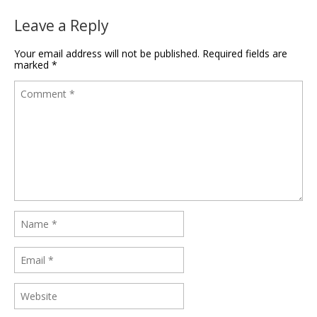
Leave a Reply
Your email address will not be published.
Required fields are
marked
*