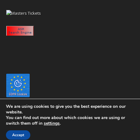
We are using cookies to give you the best experience on our
website.
You can find out more about which cookies we are using or
switch them off in
settings
.
Copyright 2020 eyeontaiwan.com ----- Published in The United States of
Accept
America