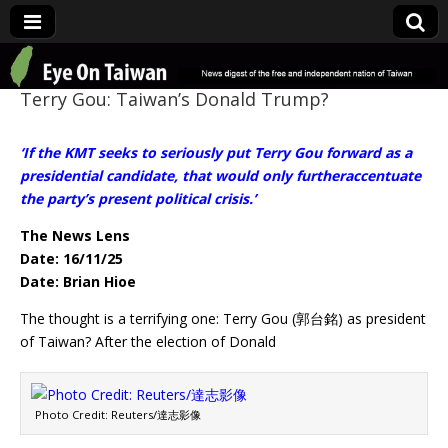
Eye On Taiwan
Terry Gou: Taiwan’s Donald Trump?
‘If the KMT seeks to seriously put Terry Gou forward as a
presidential candidate, that would only furtheraccentuate
the party’s present political crisis.’
The News Lens
Date: 16/11/25
Date: Brian Hioe
The thought is a terrifying one: Terry Gou (郭台銘) as president
of Taiwan? After the election of Donald
Photo Credit: Reuters/達志影像