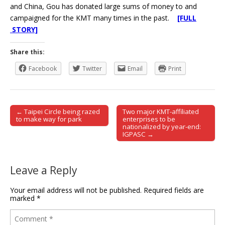
and China, Gou has donated large sums of money to and
campaigned for the KMT many times in the past.
[FULL
STORY]
Share this:
Facebook
Twitter
Email
Print
← Taipei Circle being razed
Two major KMT-affiliated
Post navigation
to make way for park
enterprises to be
nationalized by year-end:
IGPASC →
Leave a Reply
Your email address will not be published.
Required fields are
marked
*