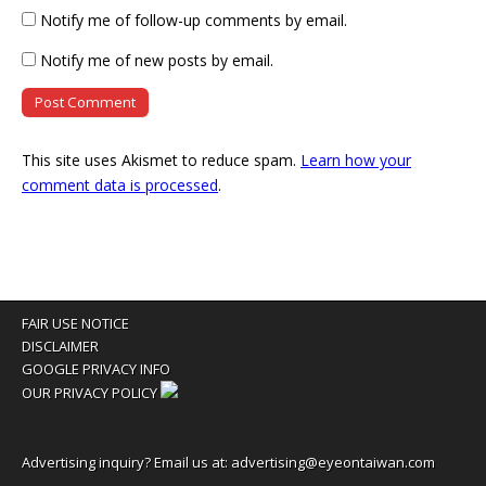
Notify me of follow-up comments by email.
Notify me of new posts by email.
This site uses Akismet to reduce spam.
Learn how your
comment data is processed
.
FAIR USE NOTICE
DISCLAIMER
GOOGLE PRIVACY INFO
OUR PRIVACY POLICY
Advertising inquiry? Email us at:
advertising@eyeontaiwan.com