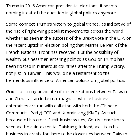
Trump in 2016 American presidential elections, it seems
nothing it out of the question in global politics anymore.
Some connect Trump’s victory to global trends, as indicative of
the rise of right-wing populist movements across the world,
whether as seen in the success of the Brexit vote in the U.K. or
the recent uptick in election polling that Marine Le Pen of the
French National Front has received. But the possibility of
wealthy businessmen entering politics as Gou or Trump has
been floated in numerous countries after the Trump victory,
not just in Taiwan. This would be a testament to the
tremendous influence of American politics on global politics.
Gou is a strong advocate of closer relations between Taiwan
and China, as an industrial magnate whose business
enterprises are run with collusion with both the (Chinese
Communist Party) CCP and Kuomintang (KMT). As such,
because of his cross-Strait business ties, Gou is sometimes
seen as the quintessential Taishang. Indeed, as it is in his
business interests for there to be closer ties between Taiwan