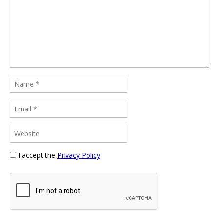
I accept the
Privacy Policy