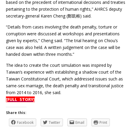
based on the precedent of international decisions and treaties
pertaining to the protection of human rights,” AHRCS deputy
secretary-general Karen Cheng (鄭凱榕) said.
“Details from cases involving the death penalty, torture or
corruption were discussed at workshops and presentations
given by experts,” Cheng said. “The trial hearing on Chiou’s
case was also held. A written judgement on the case will be
handed down within three months.”
The idea to create the court simulation was inspired by
Taiwan’s experience with establishing a shadow court of the
Taiwan Constitutional Court, which addressed issues such as
same-sex marriage, the death penalty and transitional justice
from 2014 to 2016, she said.
[FULL STORY]
Share this:
Facebook
Twitter
Email
Print