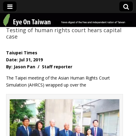
Eye On Taiwan
Testing of human rights court hears capital
case
Taiupei Times
Date: Jul 31, 2019
By: Jason Pan / Staff reporter
The Taipei meeting of the Asian Human Rights Court
Simulation (AHRCS) wrapped up over the