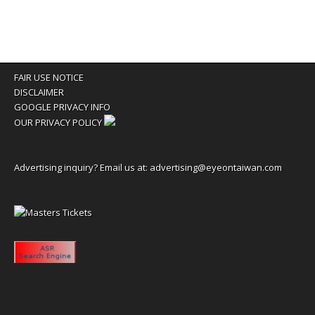
FAIR USE NOTICE
DISCLAIMER
GOOGLE PRIVACY INFO
OUR PRIVACY POLICY
Advertising inquiry? Email us at:
advertising@eyeontaiwan.com