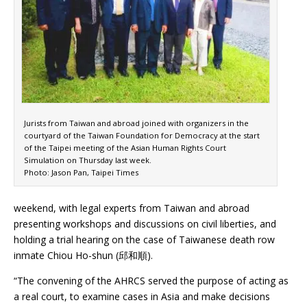
Jurists from Taiwan and abroad joined with organizers in the
courtyard of the Taiwan Foundation for Democracy at the start
of the Taipei meeting of the Asian Human Rights Court
Simulation on Thursday last week.
Photo: Jason Pan, Taipei Times
weekend, with legal experts from Taiwan and abroad
presenting workshops and discussions on civil liberties, and
holding a trial hearing on the case of Taiwanese death row
inmate Chiou Ho-shun (邱和順).
“The convening of the AHRCS served the purpose of acting as
a real court, to examine cases in Asia and make decisions