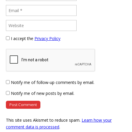
I accept the
Privacy Policy
Notify me of follow-up comments by email.
Notify me of new posts by email.
This site uses Akismet to reduce spam.
Learn how your
comment data is processed
.