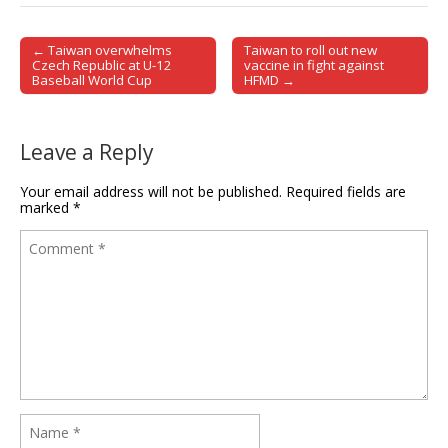
← Taiwan overwhelms
Taiwan to roll out new
Post navigation
Czech Republic at U-12
vaccine in fight against
Baseball World Cup
HFMD →
Leave a Reply
Your email address will not be published.
Required fields are
marked
*