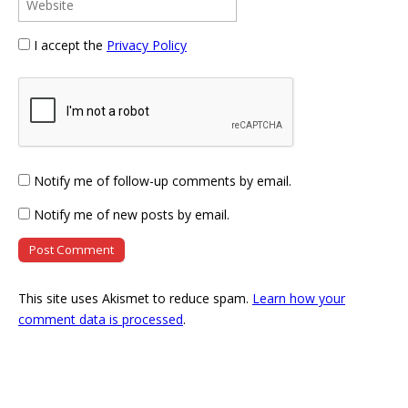
I accept the
Privacy Policy
Notify me of follow-up comments by email.
Notify me of new posts by email.
This site uses Akismet to reduce spam.
Learn how your
comment data is processed
.