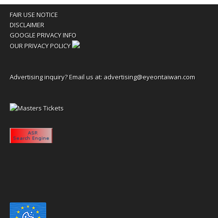
FAIR USE NOTICE
DISCLAIMER
GOOGLE PRIVACY INFO
OUR PRIVACY POLICY
Advertising inquiry? Email us at:
advertising@eyeontaiwan.com