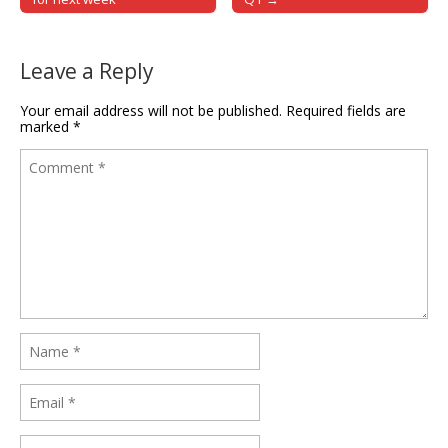
Leave a Reply
Your email address will not be published.
Required fields are
marked
*