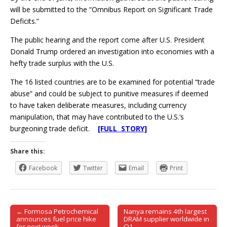
will be submitted to the “Omnibus Report on Significant Trade
Deficits.”
The public hearing and the report come after U.S. President
Donald Trump ordered an investigation into economies with a
hefty trade surplus with the U.S.
The 16 listed countries are to be examined for potential “trade
abuse” and could be subject to punitive measures if deemed
to have taken deliberate measures, including currency
manipulation, that may have contributed to the U.S.’s
burgeoning trade deficit.
[FULL STORY]
Share this:
Facebook
Twitter
Email
Print
← Formosa Petrochemical
Nanya remains 4th largest
Post navigation
announces fuel price hike
DRAM supplier worldwide in
for next week
Q1 →