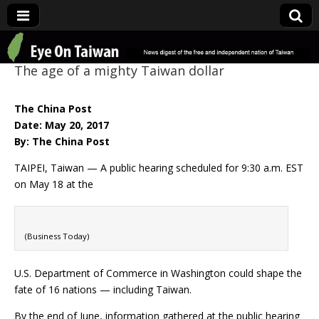
Eye On Taiwan
The age of a mighty Taiwan dollar
The China Post
Date: May 20, 2017
By: The China Post
TAIPEI, Taiwan — A public hearing scheduled for 9:30 a.m. EST
on May 18 at the
(Business Today)
U.S. Department of Commerce in Washington could shape the
fate of 16 nations — including Taiwan.
By the end of June, information gathered at the public hearing