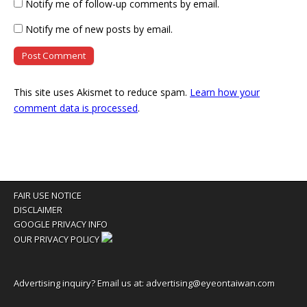
Notify me of follow-up comments by email.
Notify me of new posts by email.
This site uses Akismet to reduce spam.
Learn how your
comment data is processed
.
FAIR USE NOTICE
DISCLAIMER
GOOGLE PRIVACY INFO
OUR PRIVACY POLICY
Advertising inquiry? Email us at:
advertising@eyeontaiwan.com