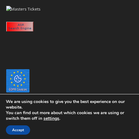
We are using cookies to give you the best experience on our
website.
You can find out more about which cookies we are using or
switch them off in
settings
.
Copyright 2020 eyeontaiwan.com ----- Published in The United States of
Accept
America