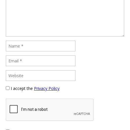
I accept the
Privacy Policy