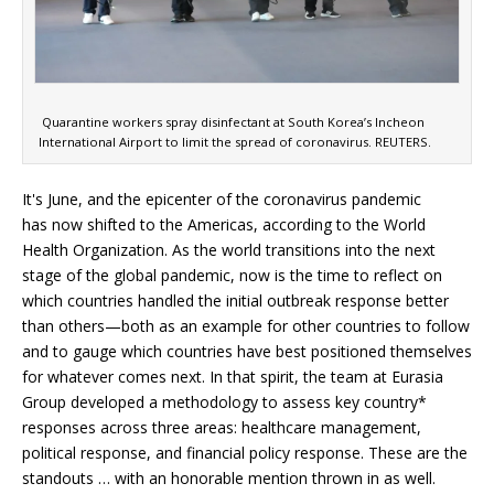
Quarantine workers spray disinfectant at South Korea’s Incheon
International Airport to limit the spread of coronavirus. REUTERS.
It's June, and the epicenter of the coronavirus pandemic
has now shifted to the Americas, according to the World
Health Organization. As the world transitions into the next
stage of the global pandemic, now is the time to reflect on
which countries handled the initial outbreak response better
than others—both as an example for other countries to follow
and to gauge which countries have best positioned themselves
for whatever comes next. In that spirit, the team at Eurasia
Group developed a methodology to assess key country*
responses across three areas: healthcare management,
political response, and financial policy response. These are the
standouts … with an honorable mention thrown in as well.