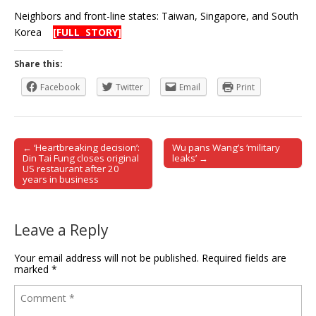
Neighbors and front-line states: Taiwan, Singapore, and South
Korea
[FULL STORY]
Share this:
Facebook
Twitter
Email
Print
← ‘Heartbreaking decision’:
Wu pans Wang’s ‘military
Post navigation
Din Tai Fung closes original
leaks’ →
US restaurant after 20
years in business
Leave a Reply
Your email address will not be published.
Required fields are
marked
*