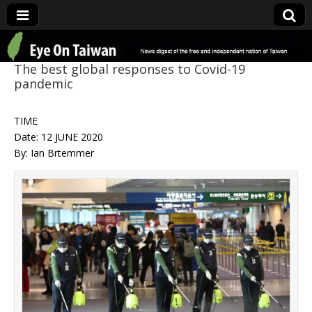
Eye On Taiwan
The best global responses to Covid-19
pandemic
TIME
Date: 12 JUNE 2020
By: Ian Brtemmer