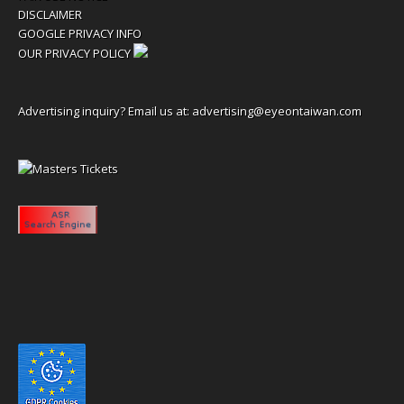
DISCLAIMER
GOOGLE PRIVACY INFO
OUR PRIVACY POLICY
Advertising inquiry? Email us at:
advertising@eyeontaiwan.com