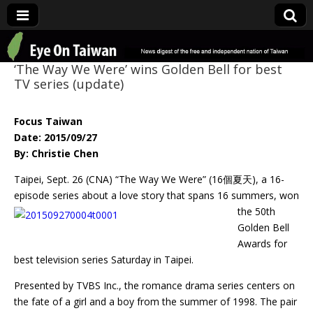
Eye On Taiwan
‘The Way We Were’ wins Golden Bell for best
TV series (update)
Focus Taiwan
Date: 2015/09/27
By: Christie Chen
Taipei, Sept. 26 (CNA) “The Way We Were” (16個夏天), a 16-
episode series about a love
story that spans 16 summers, won
the 50th
Golden Bell
Awards for
best television series Saturday in Taipei.
Presented by TVBS Inc., the romance drama series centers on
the fate of a girl and a boy from the summer of 1998. The pair