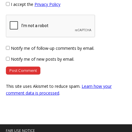
I accept the
Privacy Policy
Notify me of follow-up comments by email.
Notify me of new posts by email.
This site uses Akismet to reduce spam.
Learn how your
comment data is processed
.
FAIR USE NOTICE