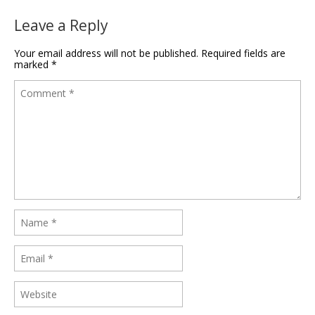
Leave a Reply
Your email address will not be published.
Required fields are
marked
*