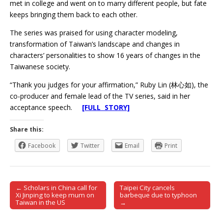
met in college and went on to marry different people, but fate
keeps bringing them back to each other.
The series was praised for using character modeling,
transformation of Taiwan’s landscape and changes in
characters’ personalities to show 16 years of changes in the
Taiwanese society.
“Thank you judges for your affirmation,” Ruby Lin (林心如), the
co-producer and female lead of the TV series, said in her
acceptance speech.
[FULL STORY]
Share this:
Facebook
Twitter
Email
Print
← Scholars in China call for
Taipei City cancels
Post navigation
Xi Jinping to keep mum on
barbeque due to typhoon
Taiwan in the US
→