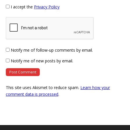
I accept the
Privacy Policy
Notify me of follow-up comments by email.
Notify me of new posts by email.
This site uses Akismet to reduce spam.
Learn how your
comment data is processed
.