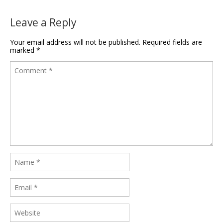
Leave a Reply
Your email address will not be published.
Required fields are
marked
*