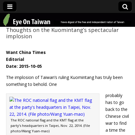
Eye On Taiwan
Thoughts on the Kuomintang’s spectacular
implosion
Want China Times
Editorial
Date: 2015-10-05
The implosion of Taiwan’s ruling Kuomintang has truly been
something to behold. One
probably
has to go
back to the
Chinese civil
The ROC national flag and the KMT flag at the
war to find
party’s headquarters in Taipei, Nov. 22, 2014. (File
a time the
photo/Wang Yuan-mao)