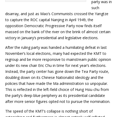
party was in
such
disarray, and just as Mao’s Communists crossed the Yangtze
to capture the ROC capital Nanjing in April 1949, the
opposition Democratic Progressive Party now finds itself
massed on the bank of the river on the brink of almost certain
victory in January’s presidential and legislative elections.
After the ruling party was handed a humiliating defeat in last
November’s local elections, many had expected the KMT to
regroup and be more responsive to mainstream public opinion
under its new chair Eric Chu in time for next year’s elections.
Instead, the party center has gone down the Tea Party route,
doubling down on its Chinese Nationalist ideology and the
policies that have made the Ma administration so unpopular.
This is reflected in the left-field choice of Hung Hsiu-chu from
the party’s deep-blue periphery as its presidential candidate
after more senior figures opted not to pursue the nomination.
The speed of the KMT’s collapse is nothing short of