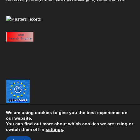
We are using cookies to give you the best experience on
our website.
You can find out more about which cookies we are using or
switch them off in
settings
.
Copyright 2020 eyeontaiwan.com ----- Published in The United States of