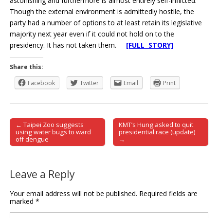
astonishing and furthermore is almost entirely self-inflicted.
Though the external environment is admittedly hostile, the
party had a number of options to at least retain its legislative
majority next year even if it could not hold on to the
presidency. It has not taken them.
[FULL STORY]
Share this:
Facebook
Twitter
Email
Print
← Taipei Zoo suggests
KMT’s Hung asked to quit
Post navigation
using water bugs to ward
presidential race (update)
off dengue
→
Leave a Reply
Your email address will not be published.
Required fields are
marked
*