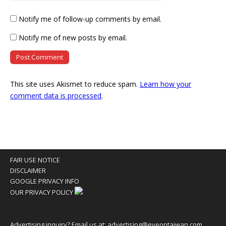
Notify me of follow-up comments by email.
Notify me of new posts by email.
This site uses Akismet to reduce spam.
Learn how your
comment data is processed
.
FAIR USE NOTICE
DISCLAIMER
GOOGLE PRIVACY INFO
OUR PRIVACY POLICY
Advertising inquiry? Email us at:
advertising@eyeontaiwan.com