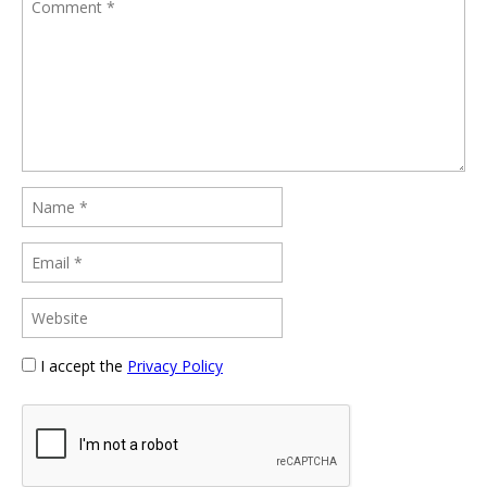
I accept the
Privacy Policy