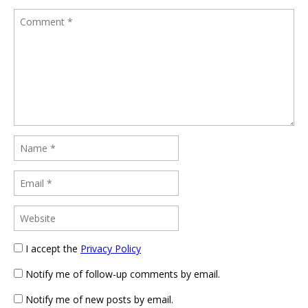
I accept the
Privacy Policy
Notify me of follow-up comments by email.
Notify me of new posts by email.