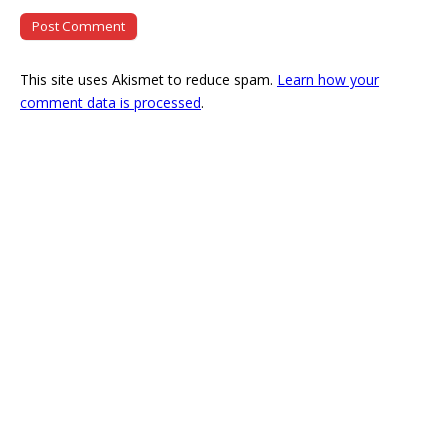
This site uses Akismet to reduce spam.
Learn how your
comment data is processed
.