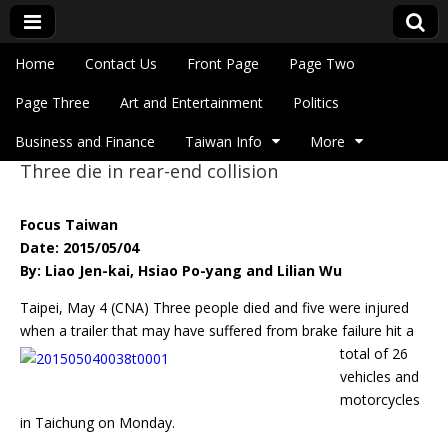
Skip to content
Home
Contact Us
Front Page
Page Two
Main menu
Eye On Taiwan
Page Three
Art and Entertainment
Politics
Business and Finance
Taiwan Info
More
Three die in rear-end collision
Sub menu
Focus Taiwan
Date: 2015/05/04
By: Liao Jen-kai, Hsiao Po-yang and Lilian Wu
Taipei, May 4 (CNA) Three people died and five were injured
when a trailer that
may have suffered from brake failure hit a
total of 26
vehicles and
motorcycles
in Taichung on Monday.