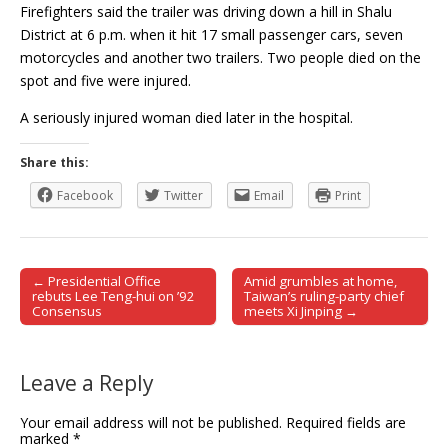
Firefighters said the trailer was driving down a hill in Shalu
District at 6 p.m. when it hit 17 small passenger cars, seven
motorcycles and another two trailers. Two people died on the
spot and five were injured.
A seriously injured woman died later in the hospital.
Share this:
Facebook
Twitter
Email
Print
← Presidential Office
Amid grumbles at home,
Post navigation
rebuts Lee Teng-hui on ’92
Taiwan’s ruling-party chief
Consensus
meets Xi Jinping →
Leave a Reply
Your email address will not be published.
Required fields are
marked
*