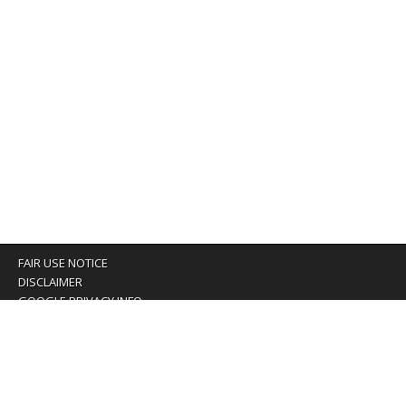
FAIR USE NOTICE
DISCLAIMER
GOOGLE PRIVACY INFO
OUR PRIVACY POLICY
Advertising inquiry? Email us at:
advertising@eyeontaiwan.com