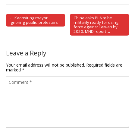
← Kaohsiung mayor
China asks PLA to be
Post navigation
ignoring public: protesters
militarily ready for using
force against Taiwan by
2020: MND report →
Leave a Reply
Your email address will not be published.
Required fields are
marked
*