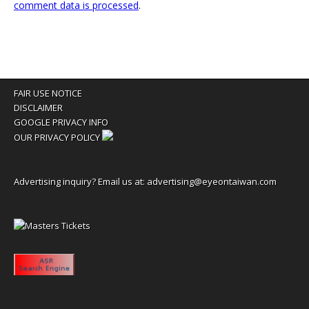
comment data is processed
.
FAIR USE NOTICE
DISCLAIMER
GOOGLE PRIVACY INFO
OUR PRIVACY POLICY
Advertising inquiry? Email us at:
advertising@eyeontaiwan.com