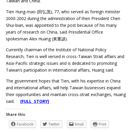
Taiwan and China.
Tien Hung-mao (田弘茂), 77, who served as foreign minister
2000-2002 during the administration of then President Chen
Shui-bian, was appointed to the post because of his many
years of research on China, said Presidential Office
spokesman Alex Huang (黃重諺).
Currently chairman of the Institute of National Policy
Research, Tien is well versed in cross-Taiwan Strait affairs and
Asia-Pacific strategic issues and is dedicated to promoting
Taiwan’s participation in international affairs, Huang said.
The government hopes that Tien, with his expertise in China
and international affairs, will help Taiwan businesses expand
their opportunities and maintain cross-strait exchanges, Huang
said.
[FULL STORY]
Share this:
Facebook
Twitter
Email
Print