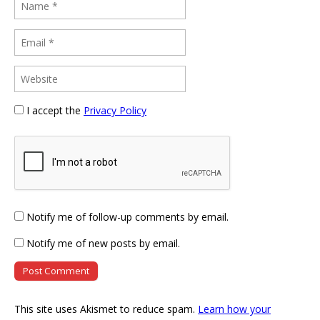
I accept the
Privacy Policy
Notify me of follow-up comments by email.
Notify me of new posts by email.
This site uses Akismet to reduce spam.
Learn how your