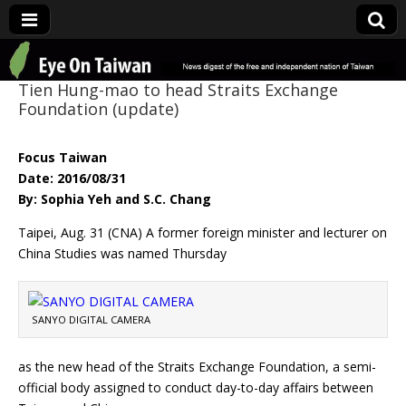
Eye On Taiwan
Tien Hung-mao to head Straits Exchange
Foundation (update)
Focus Taiwan
Date: 2016/08/31
By: Sophia Yeh and S.C. Chang
Taipei, Aug. 31 (CNA) A former foreign minister and lecturer on
China Studies was named Thursday
SANYO DIGITAL CAMERA
as the new head of the Straits Exchange Foundation, a semi-
official body assigned to conduct day-to-day affairs between