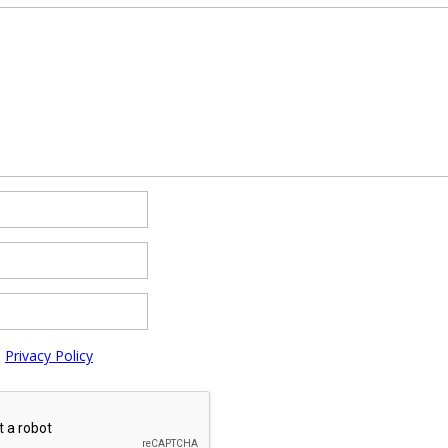
e
Privacy Policy