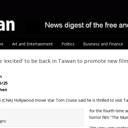
ee
Art and Entertainment
Politics
Business and Finance
 ‘excited’ to be back in Taiwan to promote new fil
n
5/25
Chen
 (CNA) Hollywood movie star Tom Cruise said he is thrilled to visit T
for the fourth time 
horror film “The Mu
ght)
“I’m very, very excit