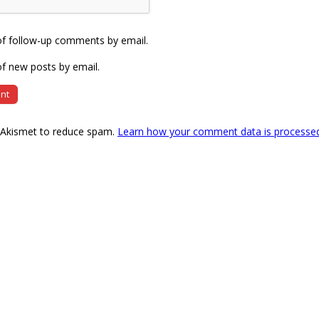
of follow-up comments by email.
f new posts by email.
s Akismet to reduce spam.
Learn how your comment data is processe