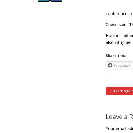
conference in 
Cruise said “
Horror is diff
also intrigu
Share this:
Facebook
← Marriage d
Post naviga
Leave a 
Your email add