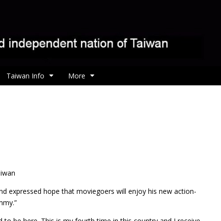
Taiwan Info
More
m
aiwan
and expressed hope that moviegoers will enjoy his new action-
mmy.”
ed to be here. This is my fourth time in this country and I receive