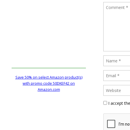
Save 50% on select Amazon product(s)
with promo code 50DKEF42 on
Amazon.com
I accept th