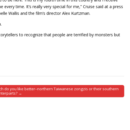
very time. It’s really very special for me,” Cruise said at a press
lle Wallis and the film’s director Alex Kurtzman.
.
storytellers to recognize that people are terrified by monsters but
ch do you like better–northern Taiwanese zongzis or their southern
nterparts? →