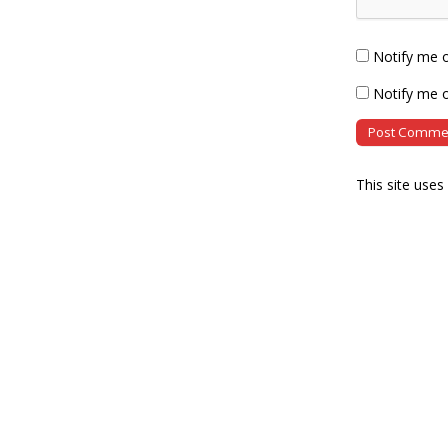
Notify me 
Notify me o
This site use