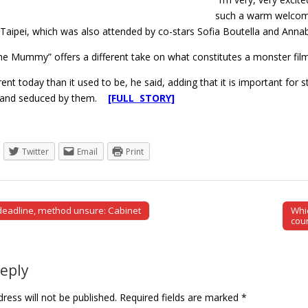
such a warm welcome e
Taipei, which was also attended by co-stars Sofia Boutella and Annabe
The Mummy” offers a different take on what constitutes a monster film
erent today than it used to be, he said, adding that it is important for 
ed and seduced by them.
[FULL STORY]
Twitter
Email
Print
eadline, method unsure: Cabinet
Whi
tion
cou
Reply
ress will not be published.
Required fields are marked
*