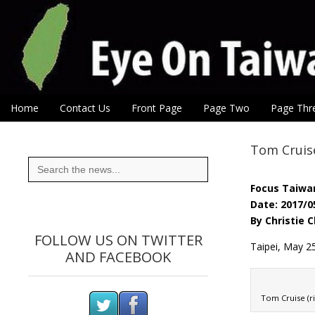
Eye On Taiwan
Skip to content
Home
Contact Us
Front Page
Page Two
Page Thr
Main menu
Sub menu
Tom Cruise
Search
for:
Focus Taiwa
Date: 2017/0
By Christie 
FOLLOW US ON TWITTER
Taipei, May 25
AND FACEBOOK
Tom Cruise (ri