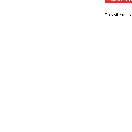
This site use