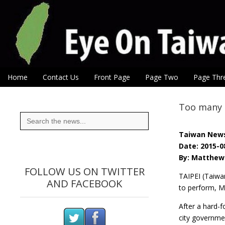
Eye On Taiwan
Skip to content
Home
Contact Us
Front Page
Page Two
Page Thr
Main menu
Sub menu
Too many i
Search
for:
Taiwan New
Date: 2015-0
By: Matthew 
FOLLOW US ON TWITTER
TAIPEI (Taiwa
AND FACEBOOK
to perform, M
After a hard-
city governme