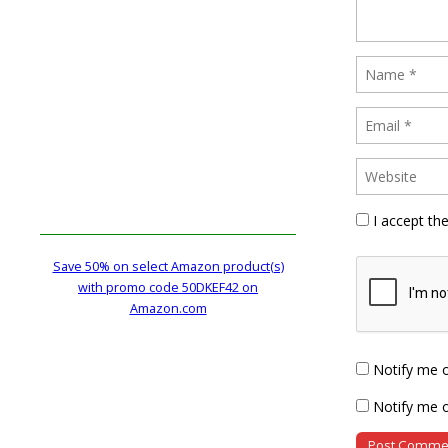
I accept th
Save 50% on select Amazon product(s)
with promo code 50DKEF42 on
Amazon.com
Notify me 
Notify me o