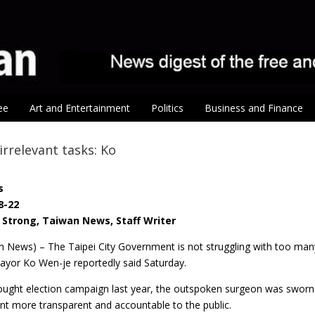
ee
Art and Entertainment
Politics
Business and Finance
rrelevant tasks: Ko
s
8-22
Strong, Taiwan News, Staff Writer
n News) – The Taipei City Government is not struggling with too many
ayor Ko Wen-je reportedly said Saturday.
fought election campaign last year, the outspoken surgeon was sworn 
nt more transparent and accountable to the public.