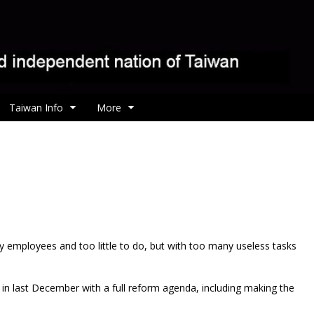
Taiwan Info
More
 employees and too little to do, but with too many useless tasks
in last December with a full reform agenda, including making the