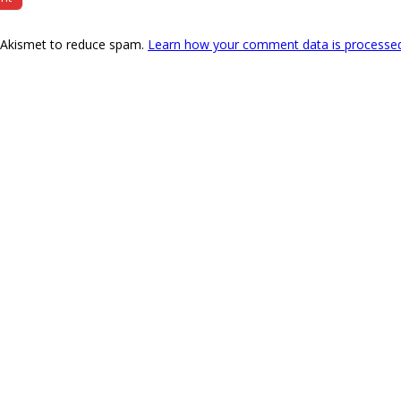
s Akismet to reduce spam.
Learn how your comment data is processe