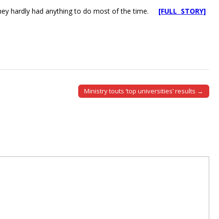
d they hardly had anything to do most of the time.
[FULL STORY]
Ministry touts ‘top universities’ results →