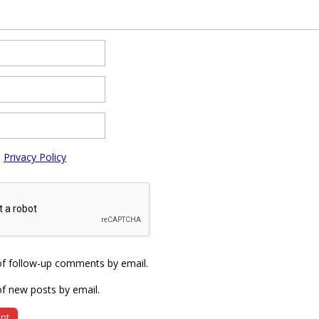
e
Privacy Policy
of follow-up comments by email.
f new posts by email.