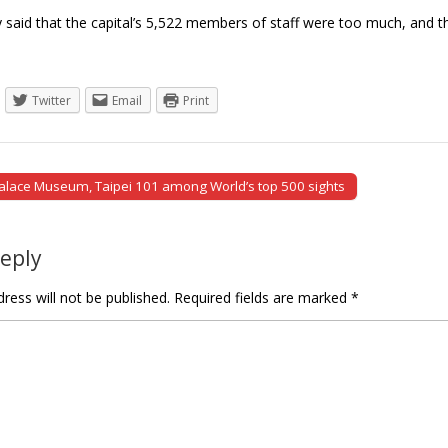
tly said that the capital’s 5,522 members of staff were too much, an
Twitter
Email
Print
alace Museum, Taipei 101 among World’s top 500 sights
tion
Reply
ress will not be published.
Required fields are marked
*