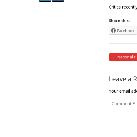
Critics recen
Share this:
Facebook
← National P
Post naviga
Leave a 
Your email add