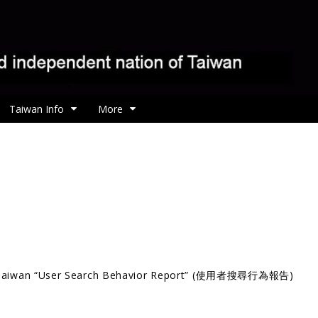
Taiwan Info
More
Taiwan “User Search Behavior Report” (使用者搜尋行為報告)