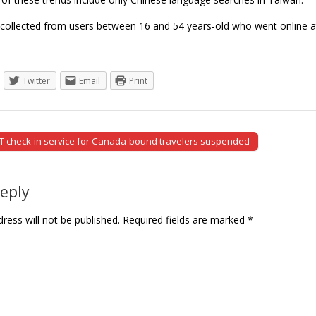
collected from users between 16 and 54 years-old who went online a
Twitter
Email
Print
T check-in service for Canada-bound travelers suspended
tion
Reply
ress will not be published.
Required fields are marked
*