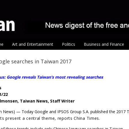
ee
Art and Entertainment
Politics
Business and Finance
gle searches in Taiwan 2017
us: Google reveals Taiwan’s most revealing searches
s
1/22
lmonsen, Taiwan News, Staff Writer
an News) — Today Google and IPSOS Group S.A. published the 2017
lts present a central theme, reports China Times.
f these trends include only Chinese language searches in Taiwan.