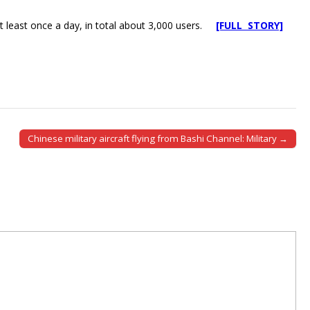
t least once a day, in total about 3,000 users.
[FULL STORY]
Chinese military aircraft flying from Bashi Channel: Military →