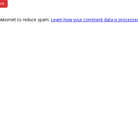
s Akismet to reduce spam.
Learn how your comment data is processe