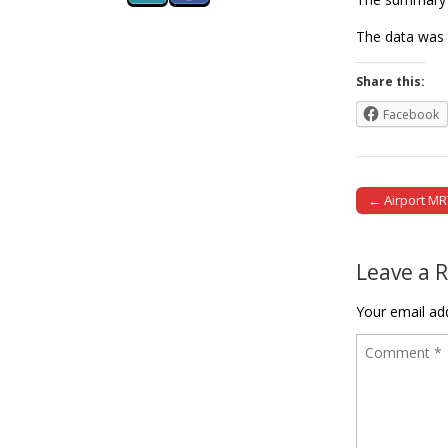
The data was 
Share this:
Facebook
← Airport MR
Post naviga
Leave a 
Your email add