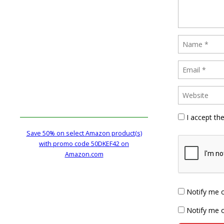
I accept th
Save 50% on select Amazon product(s)
with promo code 50DKEF42 on
Amazon.com
Notify me 
Notify me o