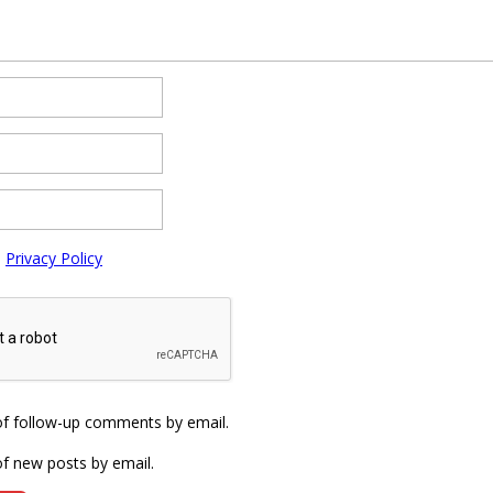
e
Privacy Policy
of follow-up comments by email.
f new posts by email.