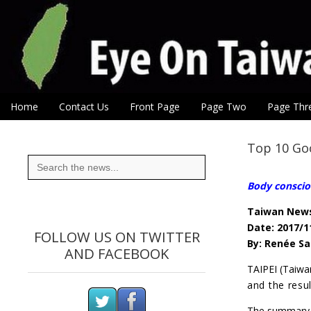
Eye On Taiwan
Skip to content
Home
Contact Us
Front Page
Page Two
Page Thr
Main menu
Sub menu
Top 10 Goo
Search
for:
Body conscio
Taiwan New
Date: 2017/1
FOLLOW US ON TWITTER
By: Renée Sa
AND FACEBOOK
TAIPEI (Taiw
and the resu
The summary o