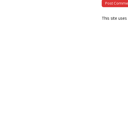
This site use