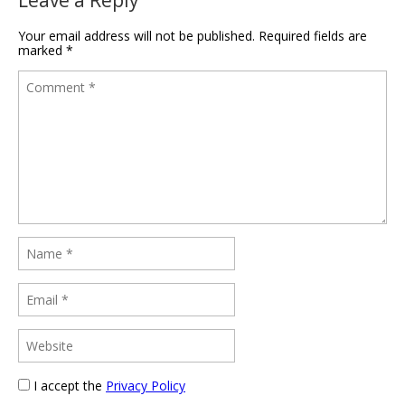
Leave a Reply
Your email address will not be published.
Required fields are
marked
*
I accept the
Privacy Policy