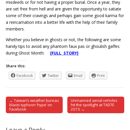
misdeeds or for not having a proper burial. Once a year, they
are set free from hell and are given the opportunity to satiate
some of their cravings and perhaps gain some good karma for
a reincarnation into a better life with the help of their family
members.
Whether you believe in ghosts or not, the following are some
handy tips to avoid any phantom faux pas or ghoulish gaffes
during Ghost Month:
[FULL STORY]
Share this:
Facebook
Twitter
Email
Print
← Taiwan’s weather bureau
Unmanned aerial vehicles
Post navigation
blasts typhoon ‘hype’ on
hit the spotlight at TADTE
Facebook
2015 →