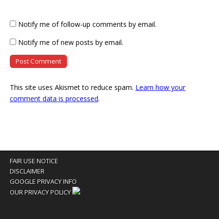
Notify me of follow-up comments by email.
Notify me of new posts by email.
This site uses Akismet to reduce spam.
Learn how your
comment data is processed
.
FAIR USE NOTICE
DISCLAIMER
GOOGLE PRIVACY INFO
OUR PRIVACY POLICY