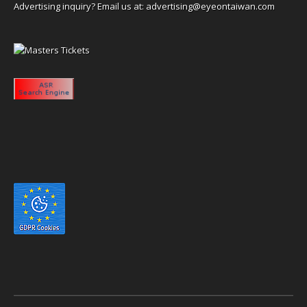
Advertising inquiry? Email us at:
advertising@eyeontaiwan.com