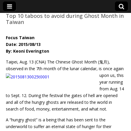
Top 10 taboos to avoid during Ghost Month in
Taiwan
Eye On Taiwan
Focus Taiwan
Date: 2015/08/13
By: Keoni Everington
Taipei, Aug. 13 (CNA) The Chinese Ghost Month (鬼月),
observed in the 7th month of the
lunar calendar, is once again
upon us, this
year running
from Aug. 14
to Sept. 12. During the festival the gates of hell are opened
and all of the hungry ghosts are released to the world in
search of food, money, entertainment, and what not.
A “hungry ghost” is a being that has been sent to the
underworld to suffer an eternal state of hunger for their