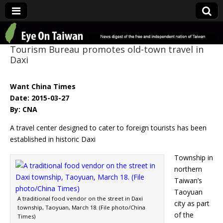
Eye On Taiwan
Tourism Bureau promotes old-town travel in
Daxi
Want China Times
Date: 2015-03-27
By: CNA
A travel center designed to cater to foreign tourists has been
established in historic Daxi
Township in
northern
Taiwan’s
Taoyuan
A traditional food vendor on the street in Daxi
city as part
township, Taoyuan, March 18. (File photo/China
of the
Times)