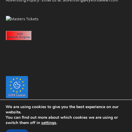
We are using cookies to give you the best experience on our
website.
You can find out more about which cookies we are using or
switch them off in
settings
.
Copyright 2020 eyeontaiwan.com ----- Published in The United States of