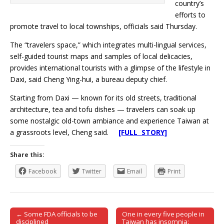
country’s
efforts to
promote travel to local townships, officials said Thursday.
The “travelers space,” which integrates multi-lingual services,
self-guided tourist maps and samples of local delicacies,
provides international tourists with a glimpse of the lifestyle in
Daxi, said Cheng Ying-hui, a bureau deputy chief.
Starting from Daxi — known for its old streets, traditional
architecture, tea and tofu dishes — travelers can soak up
some nostalgic old-town ambiance and experience Taiwan at
a grassroots level, Cheng said.
[FULL STORY]
Share this:
Facebook
Twitter
Email
Print
← Some FDA officials to be
One in every five people in
Post navigation
disciplined
Taiwan has insomnia: