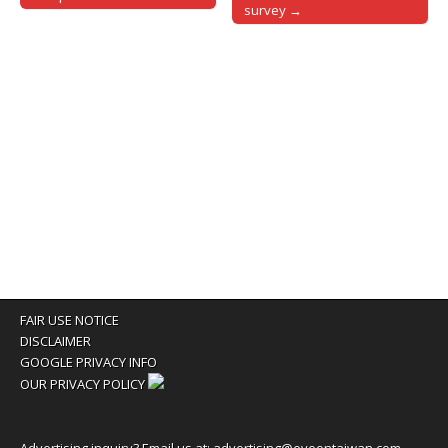
survey →
FAIR USE NOTICE
DISCLAIMER
GOOGLE PRIVACY INFO
OUR PRIVACY POLICY
Advertising inquiry? Email us at:
advertising@eyeontaiwan.com