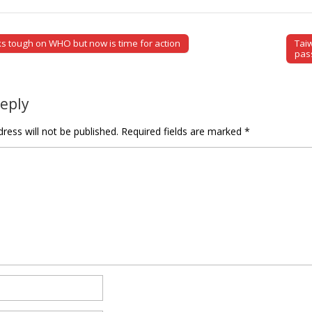
s tough on WHO but now is time for action
Tai
tion
pas
Reply
ress will not be published.
Required fields are marked
*