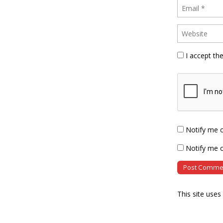
I accept th
Notify me 
Notify me o
This site use