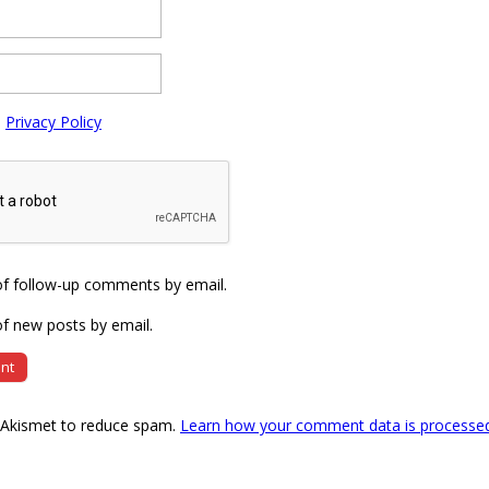
e
Privacy Policy
of follow-up comments by email.
f new posts by email.
s Akismet to reduce spam.
Learn how your comment data is processe