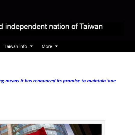
Taiwan Info
More
ng means it has renounced its promise to maintain ‘one