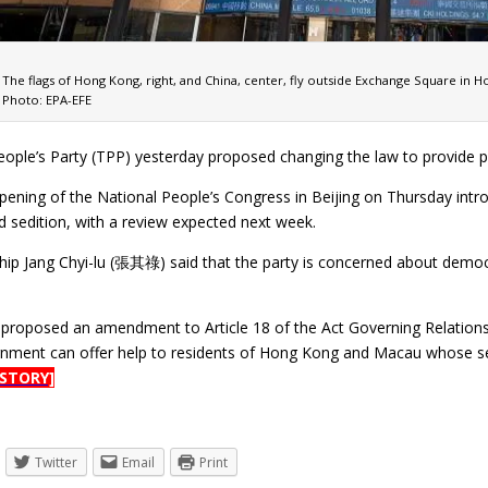
The flags of Hong Kong, right, and China, center, fly outside Exchange Square in 
Photo: EPA-EFE
ople’s Party (TPP) yesterday proposed changing the law to provide pro
pening of the National People’s Congress in Beijing on Thursday intr
d sedition, with a review expected next week.
ip Jang Chyi-lu (張其祿) said that the party is concerned about demo
s proposed an amendment to Article 18 of the Act Governing Rela
rnment can offer help to residents of Hong Kong and Macau whose sec
 STORY]
Twitter
Email
Print