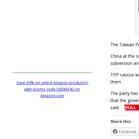
The Taiwan Pe
China at the o
subversion an
TPP caucus wh
them.
Save 50% on select Amazon product(s)
with promo code 50DKEF42 on
The party ha
Amazon.com
that the gove
said.
[FULL
Share this:
Facebook