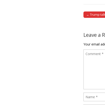
← Trump talk
Post naviga
Leave a 
Your email add