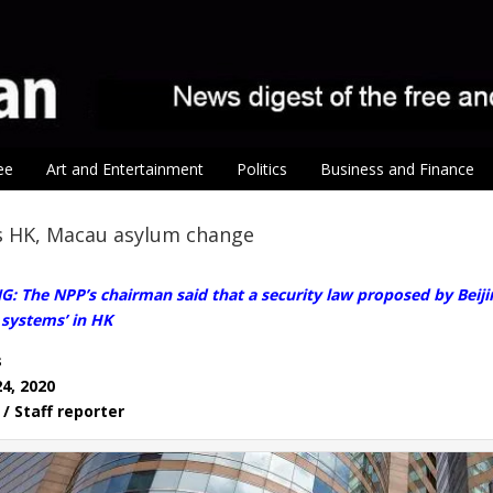
ee
Art and Entertainment
Politics
Business and Finance
 HK, Macau asylum change
 The NPP’s chairman said that a security law proposed by Beiji
 systems’ in HK
s
24, 2020
/ Staff reporter