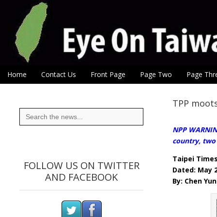
Eye On Taiwan
Skip to content
Home
Contact Us
Front Page
Page Two
Page Thr
Main menu
Sub menu
TPP moots
Search
for:
NPP WARNING:
country, two
Taipei Time
FOLLOW US ON TWITTER
Dated: May 
AND FACEBOOK
By: Chen Yun 