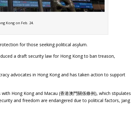
Hong Kong on Feb. 24.
tection for those seeking political asylum.
oduced a draft security law for Hong Kong to ban treason,
cracy advocates in Hong Kong and has taken action to support
tions with Hong Kong and Macau (香港澳門關係條例), which stipulates
urity and freedom are endangered due to political factors, Jang