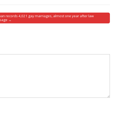
wan records 4,021 gay marriages, almost one year after law
sage →