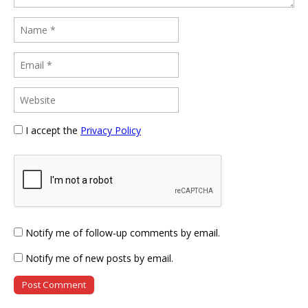
I accept the
Privacy Policy
Notify me of follow-up comments by email.
Notify me of new posts by email.