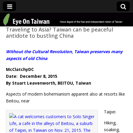
Eye On Taiwan
Traveling to Asia? Taiwan can be peaceful
antidote to bustling China
Without the Cultural Revolution, Taiwan preserves many
aspects of old China
McClatchyDC
Date: December 8, 2015
By Stuart Leavenworth, BEITOU, Taiwan
Aspects of modern bohemianism apparent also at resorts like
Beitou, near
Taipei
Hiking,
soaking,