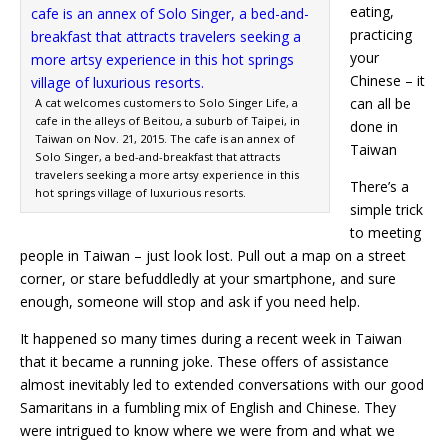
eating,
practicing
your
Chinese – it
can all be
A cat welcomes customers to Solo Singer Life, a
cafe in the alleys of Beitou, a suburb of Taipei, in
done in
Taiwan on Nov. 21, 2015. The cafe is an annex of
Taiwan
Solo Singer, a bed-and-breakfast that attracts
travelers seeking a more artsy experience in this
There’s a
hot springs village of luxurious resorts.
simple trick
to meeting
people in Taiwan – just look lost. Pull out a map on a street
corner, or stare befuddledly at your smartphone, and sure
enough, someone will stop and ask if you need help.
It happened so many times during a recent week in Taiwan
that it became a running joke. These offers of assistance
almost inevitably led to extended conversations with our good
Samaritans in a fumbling mix of English and Chinese. They
were intrigued to know where we were from and what we