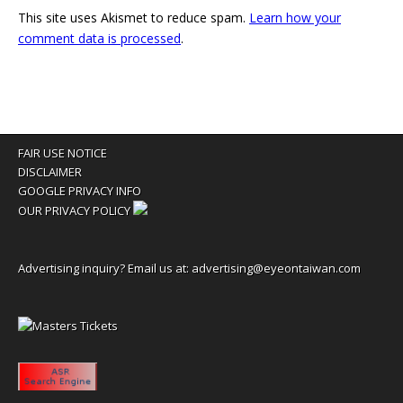
This site uses Akismet to reduce spam.
Learn how your
comment data is processed
.
FAIR USE NOTICE
DISCLAIMER
GOOGLE PRIVACY INFO
OUR PRIVACY POLICY
Advertising inquiry? Email us at:
advertising@eyeontaiwan.com