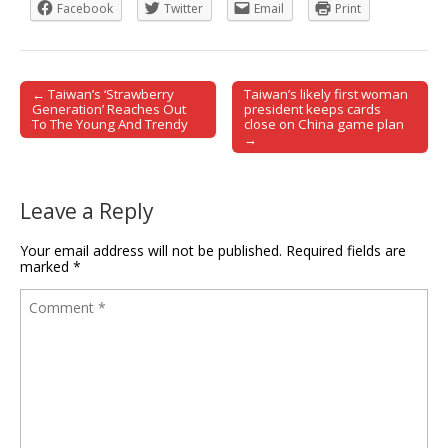
Facebook
Twitter
Email
Print
← Taiwan’s ‘Strawberry
Taiwan’s likely first woman
Post navigation
Generation’ Reaches Out
president keeps cards
To The Young And Trendy
close on China game plan
→
Leave a Reply
Your email address will not be published.
Required fields are
marked
*