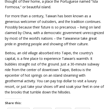
thought of their home, a place the Portuguese named “Isla
Formosa,” or beautiful island.
For more than a century, Taiwan has been known as a
generous welcomer of outsiders, and the tradition continues.
Possibly because their future is so precarious – living on land
claimed by China, with a democratic government unrecognized
by most of the world’s nations – the Taiwanese take great
pride in greeting people and showing off their culture.
Beitou, an old village absorbed into Taipei, the country’s
capital, is a fine place to experience Taiwan’s warmth. It
bubbles straight out of the ground. Just a 30-minute subway
ride from the center of downtown Taipei, Beitou is the
epicenter of hot springs on an island steaming with
geothermal activity. You can pay top dollar to visit a luxury
resort, or just take your shoes off and soak your feet in one of
the brooks that tumble down the hillsides.
Share this: