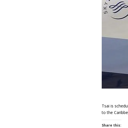
Tsai is schedu
to the Caribbe
Share this: