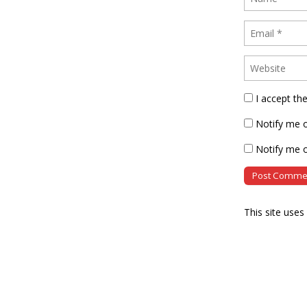
I accept th
Notify me 
Notify me o
This site use