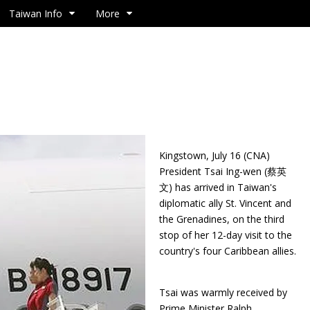
Taiwan Info
More
Kingstown, July 16 (CNA)
President Tsai Ing-wen (蔡英
文) has arrived in Taiwan's
diplomatic ally St. Vincent and
the Grenadines, on the third
stop of her 12-day visit to the
country's four Caribbean allies.
Tsai was warmly received by
Prime Minister Ralph