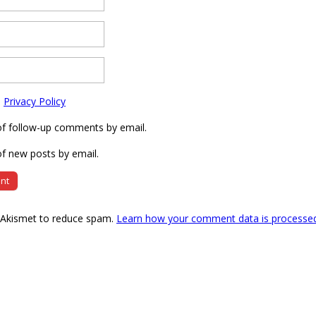
e
Privacy Policy
of follow-up comments by email.
f new posts by email.
s Akismet to reduce spam.
Learn how your comment data is processe