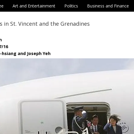
ee
Art and Entertainment
Politics
Business and Finance
es in St. Vincent and the Grenadines
n
7/16
i-hsiang and Joseph Yeh