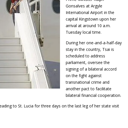
Gonsalves at Argyle
International Airport in the
capital Kingstown upon her
arrival at around 10 a.m.
Tuesday local time.
During her one-and-a-half-day
stay in the country, Tsai is
scheduled to address
parliament, oversee the
signing of a bilateral accord
on the fight against
transnational crime and
another pact to facilitate
bilateral financial cooperation.
ing to St. Lucia for three days on the last leg of her state visit