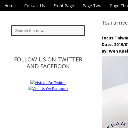
Skip to content
Home
Contact Us
Front Page
Page Two
Page Thr
Main menu
Eye On Taiwan
Sub menu
Tsai arriv
Search
for:
Focus Taiwa
Date: 2019/0
By: Wen Kue
FOLLOW US ON TWITTER
AND FACEBOOK