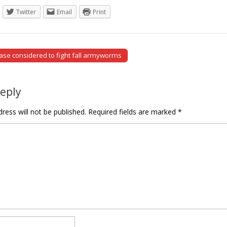
Twitter
Email
Print
se considered to fight fall armyworms
tion
Reply
ress will not be published.
Required fields are marked
*