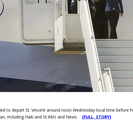
led to depart St. Vincent around noon Wednesday local time before head
an, including Haiti and St.Kitts and Nevis.
[FULL STORY]