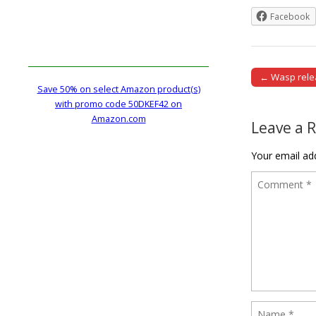
Facebook
← Wasp relea
Post naviga
Save 50% on select Amazon product(s)
with promo code 50DKEF42 on
Amazon.com
Leave a 
Your email add