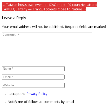
← Taiwan hosts own event at ICAO meet, 20 countries attend
TAIPEI Quarterly — Tranquil Streets Close to Nature →
Leave a Reply
Your email address will not be published.
Required fields are marke
I accept the
Privacy Policy
Notify me of follow-up comments by email.