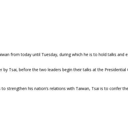
Taiwan from today until Tuesday, during which he is to hold talks an
y Tsai, before the two leaders begin their talks at the Presidential O
to strengthen his nation’s relations with Taiwan, Tsai is to confer 