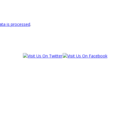
ta is processed
.