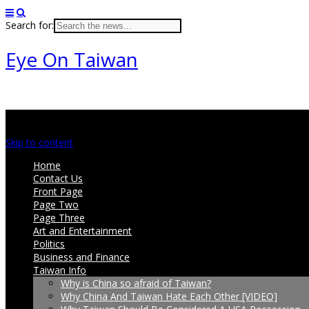
Search for:
Eye On Taiwan
Main menu
Skip to content
Home
Contact Us
Front Page
Page Two
Page Three
Art and Entertainment
Politics
Business and Finance
Taiwan Info
Why is China so afraid of Taiwan?
Why China And Taiwan Hate Each Other [VIDEO]