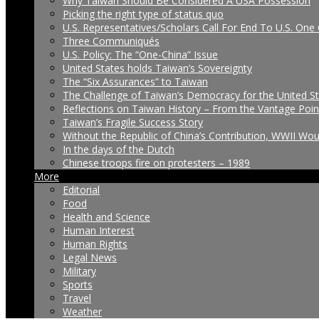
Why Taiwan Should Be Considered A USA Possession
Picking the right type of status quo
U.S. Representatives/Scholars Call For End To U.S. One 
Three Communiqués
U.S. Policy: The “One-China” Issue
United States holds Taiwan’s Sovereignty
The “Six Assurances” to Taiwan
The Challenge of Taiwan’s Democracy for the United S
Reflections on Taiwan History – From the Vantage Poin
Taiwan’s Fragile Success Story
Without the Republic of China’s Contribution, WWII Wo
In the days of the Dutch
Chinese troops fire on protesters – 1989
More
Editorial
Food
Health and Science
Human Interest
Human Rights
Legal News
Military
Sports
Travel
Weather