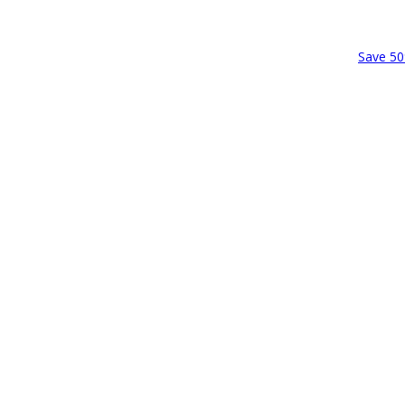
Save 50