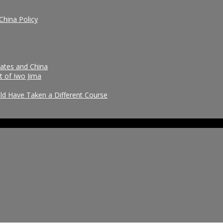
China Policy
tates and China
t of Iwo Jima
uld Have Taken a Different Course