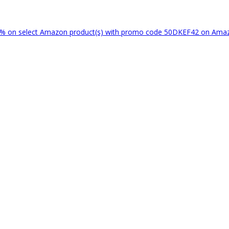
% on select Amazon product(s) with promo code 50DKEF42 on Am