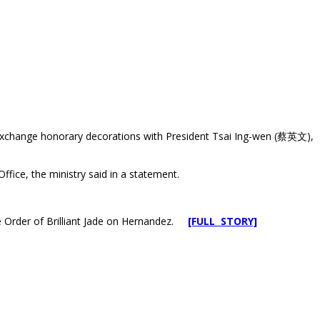
d exchange honorary decorations with President Tsai Ing-wen (蔡英文),
ffice, the ministry said in a statement.
the Order of Brilliant Jade on Hernandez.
[FULL STORY]