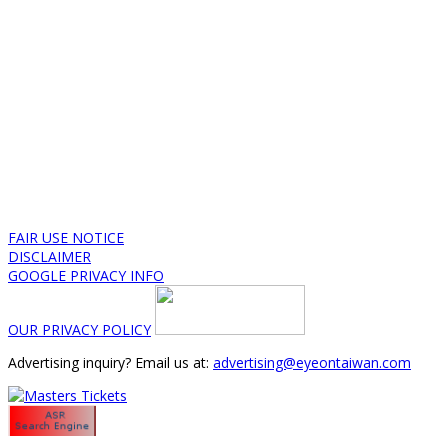
FAIR USE NOTICE
DISCLAIMER
GOOGLE PRIVACY INFO
OUR PRIVACY POLICY
Advertising inquiry? Email us at:
advertising@eyeontaiwan.com