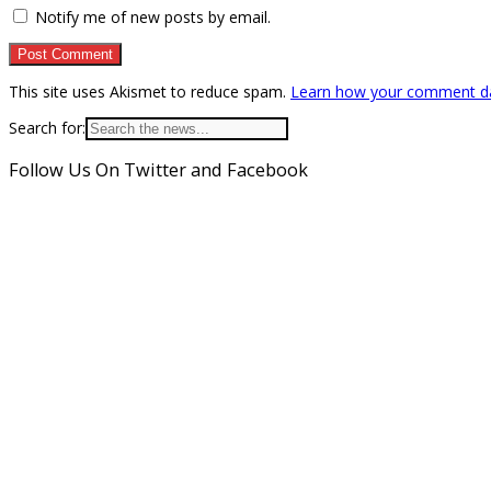
Notify me of new posts by email.
This site uses Akismet to reduce spam.
Learn how your comment da
Search for:
Follow Us On Twitter and Facebook