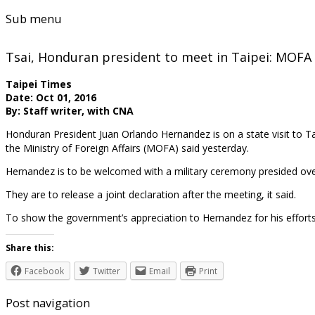
Sub menu
Tsai, Honduran president to meet in Taipei: MOFA
Taipei Times
Date: Oct 01, 2016
By: Staff writer, with CNA
Honduran President Juan Orlando Hernandez is on a state visit to 
the Ministry of Foreign Affairs (MOFA) said yesterday.
Hernandez is to be welcomed with a military ceremony presided over b
They are to release a joint declaration after the meeting, it said.
To show the government’s appreciation to Hernandez for his efforts 
Share this:
Facebook
Twitter
Email
Print
Post navigation