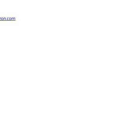
azon.com