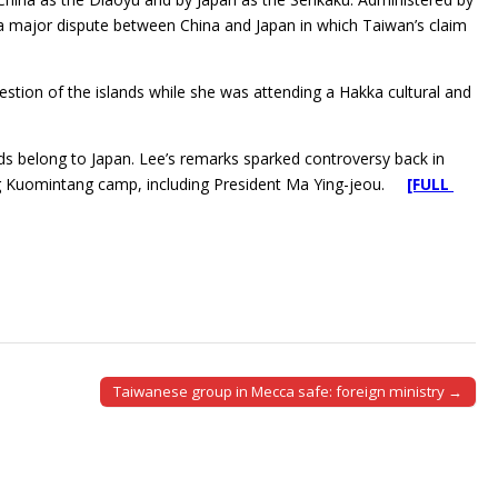
 a major dispute between China and Japan in which Taiwan’s claim
question of the islands while she was attending a Hakka cultural and
ands belong to Japan. Lee’s remarks sparked controversy back in
uling Kuomintang camp, including President Ma Ying-jeou.
[FULL
Taiwanese group in Mecca safe: foreign ministry →