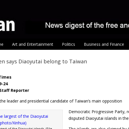
ee
Art and Entertainment
Politics
Business and Finance
en says Diaoyutai belong to Taiwan
Times
9-24
Staff Reporter
the leader and presidential candidate of Taiwan’s main opposition
Democratic Progressive Party, r
disputed Diaoyutai islands in th
The islands are also claimed by
gest of the Diaoyutai islands. (File