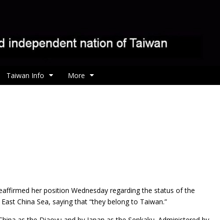
Taiwan Info
More
eaffirmed her position Wednesday regarding the status of the
e East China Sea, saying that “they belong to Taiwan.”
 China as the Diaoyu and by Japan as the Senkaku. Administered by