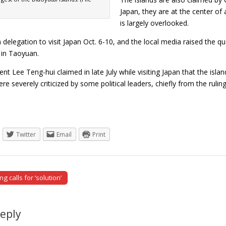
Japan, they are at the center of
is largely overlooked.
 a delegation to visit Japan Oct. 6-10, and the local media raised the 
 in Taoyuan.
nt Lee Teng-hui claimed in late July while visiting Japan that the isl
re severely criticized by some political leaders, chiefly from the r
Twitter
Email
Print
 calls for ‘solution’
tion
Reply