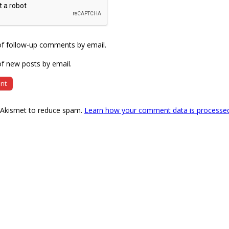
of follow-up comments by email.
f new posts by email.
s Akismet to reduce spam.
Learn how your comment data is processe