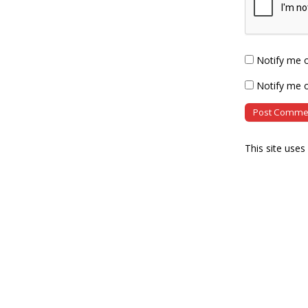
Notify me 
Notify me o
This site use