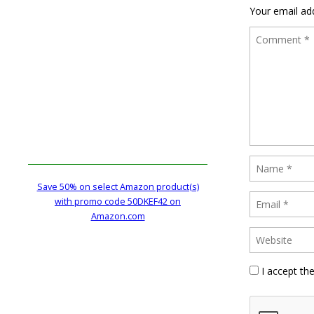
Your email add
Save 50% on select Amazon product(s)
with promo code 50DKEF42 on
Amazon.com
I accept th