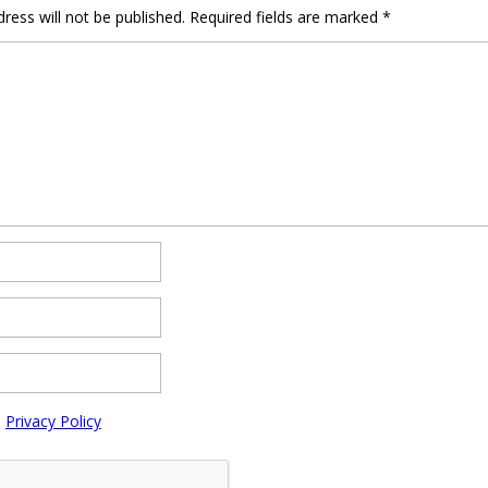
ress will not be published.
Required fields are marked
*
e
Privacy Policy