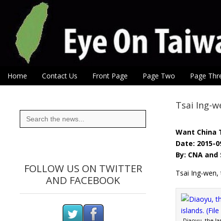
Eye On Taiwan
Skip to content
Home
Contact Us
Front Page
Page Two
Page Thr
Main menu
Sub menu
Tsai Ing-w
Search
for:
Want China 
Date: 2015-0
By: CNA and 
FOLLOW US ON TWITTER
Tsai Ing-wen, 
AND FACEBOOK
Diaoyu, the lar