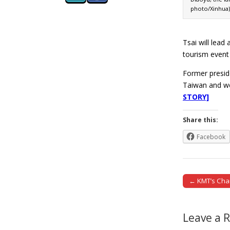
photo/Xinhua)
Tsai will lead
tourism event
Former preside
Taiwan and we
STORY]
Share this:
Facebook
← KMT’s Chang
Post naviga
Leave a 