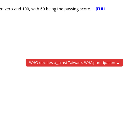
en zero and 100, with 60 being the passing score.
[FULL
WHO decides against Taiwan’s WHA participation →