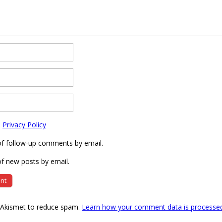
e
Privacy Policy
of follow-up comments by email.
f new posts by email.
s Akismet to reduce spam.
Learn how your comment data is processe