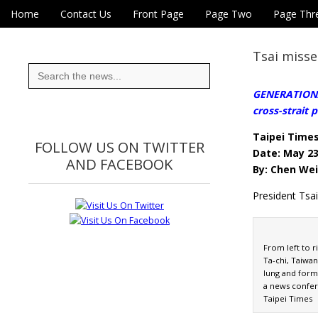
Skip to content
Home
Contact Us
Front Page
Page Two
Page Thr
Main menu
Eye On Taiwan
Sub menu
Tsai misse
Search
for:
GENERATIONAL
cross-strait p
Taipei Time
FOLLOW US ON TWITTER
Date: May 23
AND FACEBOOK
By: Chen Wei
President Tsa
From left to r
Ta-chi, Taiwa
lung and form
a news confer
Taipei Times