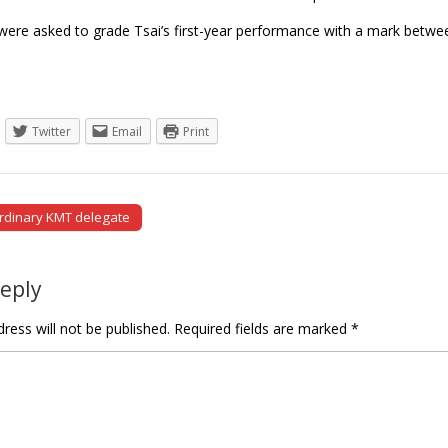
ere asked to grade Tsai’s first-year performance with a mark betwe
Twitter
Email
Print
rdinary KMT delegate
tion
Reply
ress will not be published.
Required fields are marked
*