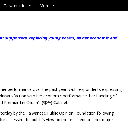
Taiwan Info
More
 supporters, replacing young voters, as her economic and
e
g her performance over the past year, with respondents expressing
f dissatisfaction with her economic performance, her handling of
 and Premier Lin Chuan’s (林全) Cabinet.
sterday by the Taiwanese Public Opinion Foundation following
office assessed the public’s view on the president and her major