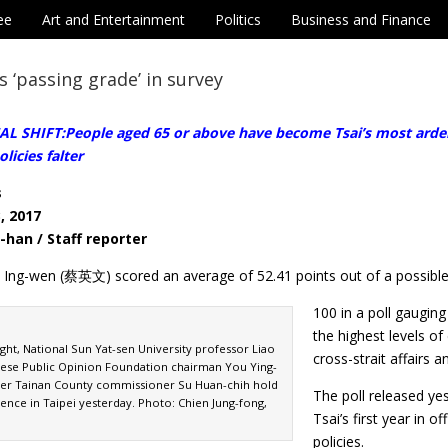
ee
Art and Entertainment
Politics
Business and Finance
s ‘passing grade’ in survey
 SHIFT:People aged 65 or above have become Tsai’s most ardent
olicies falter
s
, 2017
-han / Staff reporter
i Ing-wen (蔡英文) scored an average of 52.41 points out of a possibl
100 in a poll gaugin
the highest levels o
ight, National Sun Yat-sen University professor Liao
cross-strait affairs
nese Public Opinion Foundation chairman You Ying-
er Tainan County commissioner Su Huan-chih hold
The poll released ye
ence in Taipei yesterday. Photo: Chien Jung-fong,
Tsai’s first year in 
policies.