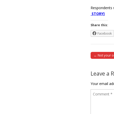
Respondents w
STORY]
Share this:
Facebook
← Not your o
Post naviga
Leave a 
Your email add