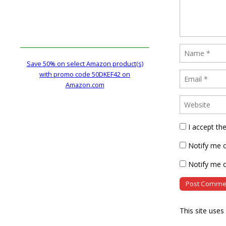
Save 50% on select Amazon product(s)
with promo code 50DKEF42 on
Amazon.com
I accept th
Notify me 
Notify me o
This site use