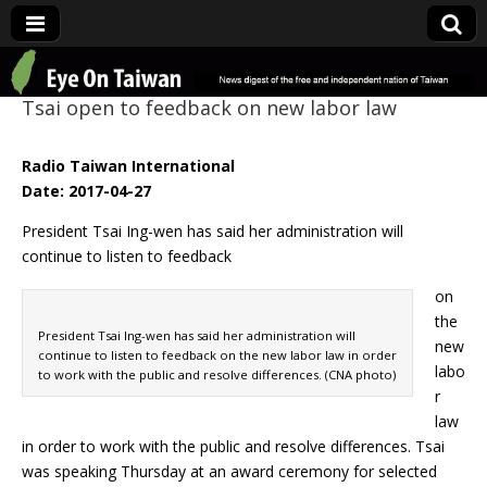
Eye On Taiwan
Tsai open to feedback on new labor law
Radio Taiwan International
Date: 2017-04-27
President Tsai Ing-wen has said her administration will
continue to listen to feedback
on
the
President Tsai Ing-wen has said her administration will
new
continue to listen to feedback on the new labor law in order
labo
to work with the public and resolve differences. (CNA photo)
r
law
in order to work with the public and resolve differences. Tsai
was speaking Thursday at an award ceremony for selected