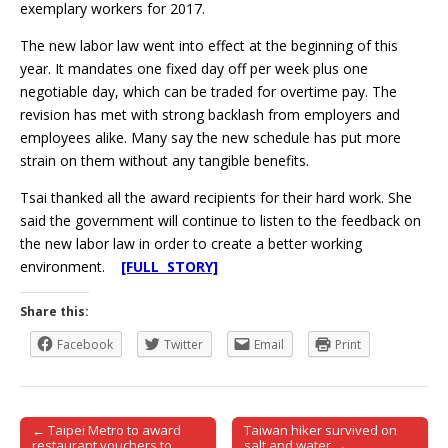
exemplary workers for 2017.
The new labor law went into effect at the beginning of this
year. It mandates one fixed day off per week plus one
negotiable day, which can be traded for overtime pay. The
revision has met with strong backlash from employers and
employees alike. Many say the new schedule has put more
strain on them without any tangible benefits.
Tsai thanked all the award recipients for their hard work. She
said the government will continue to listen to the feedback on
the new labor law in order to create a better working
environment.
[FULL STORY]
Share this:
Facebook
Twitter
Email
Print
← Taipei Metro to award
Taiwan hiker survived on
Post navigation
restaurant vouchers to
salt and water →