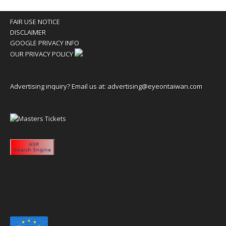
FAIR USE NOTICE
DISCLAIMER
GOOGLE PRIVACY INFO
OUR PRIVACY POLICY
Advertising inquiry? Email us at:
advertising@eyeontaiwan.com