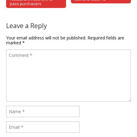
pass purchasers
Leave a Reply
Your email address will not be published.
Required fields are
marked
*