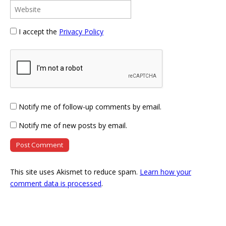
I accept the
Privacy Policy
Notify me of follow-up comments by email.
Notify me of new posts by email.
This site uses Akismet to reduce spam.
Learn how your
comment data is processed
.