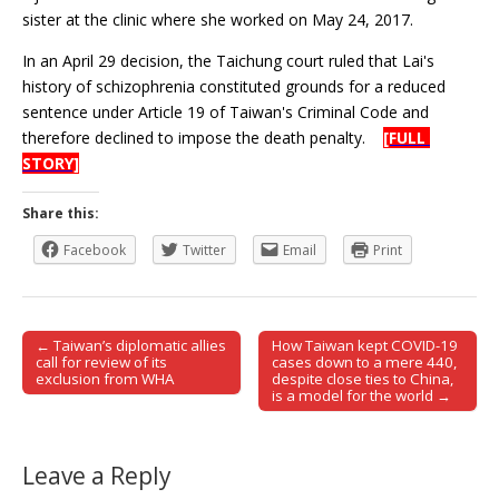
sister at the clinic where she worked on May 24, 2017.
In an April 29 decision, the Taichung court ruled that Lai's
history of schizophrenia constituted grounds for a reduced
sentence under Article 19 of Taiwan's Criminal Code and
therefore declined to impose the death penalty.
[FULL
STORY]
Share this:
Facebook
Twitter
Email
Print
← Taiwan’s diplomatic allies
How Taiwan kept COVID-19
Post navigation
call for review of its
cases down to a mere 440,
exclusion from WHA
despite close ties to China,
is a model for the world →
Leave a Reply