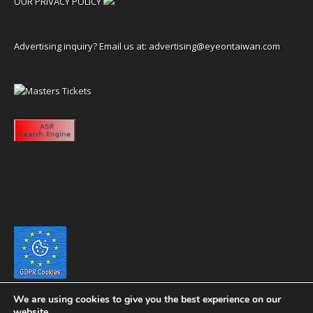
OUR PRIVACY POLICY
Advertising inquiry? Email us at:
advertising@eyeontaiwan.com
We are using cookies to give you the best experience on our
website.