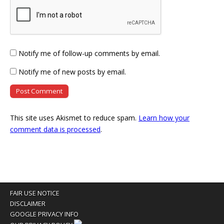
Notify me of follow-up comments by email.
Notify me of new posts by email.
This site uses Akismet to reduce spam.
Learn how your
comment data is processed
.
FAIR USE NOTICE
DISCLAIMER
GOOGLE PRIVACY INFO