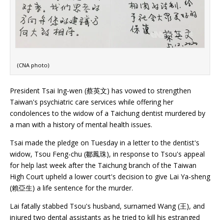
(CNA photo)
President Tsai Ing-wen (蔡英文) has vowed to strengthen
Taiwan's psychiatric care services while offering her
condolences to the widow of a Taichung dentist murdered by
a man with a history of mental health issues.
Tsai made the pledge on Tuesday in a letter to the dentist's
widow, Tsou Feng-chu (鄒鳳珠), in response to Tsou's appeal
for help last week after the Taichung branch of the Taiwan
High Court upheld a lower court's decision to give Lai Ya-sheng
(賴亞生) a life sentence for the murder.
Lai fatally stabbed Tsou's husband, surnamed Wang (王), and
injured two dental assistants as he tried to kill his estranged