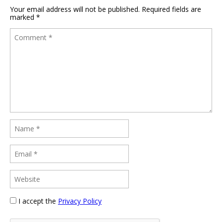
Your email address will not be published.
Required fields are
marked
*
I accept the
Privacy Policy