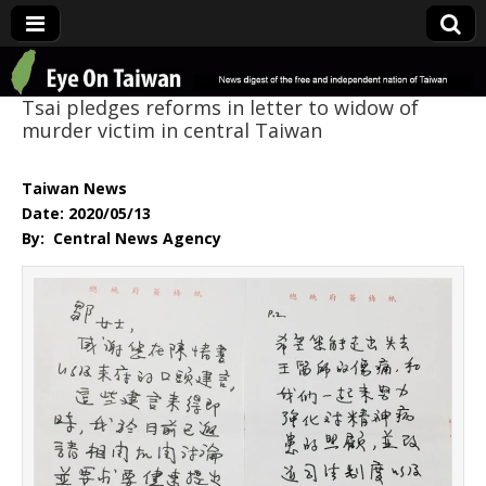
Eye On Taiwan
Tsai pledges reforms in letter to widow of
murder victim in central Taiwan
Taiwan News
Date: 2020/05/13
By: Central News Agency