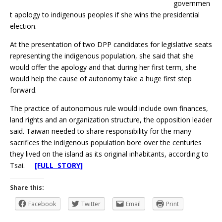
governmen
t apology to indigenous peoples if she wins the presidential
election.
At the presentation of two DPP candidates for legislative seats
representing the indigenous population, she said that she
would offer the apology and that during her first term, she
would help the cause of autonomy take a huge first step
forward.
The practice of autonomous rule would include own finances,
land rights and an organization structure, the opposition leader
said. Taiwan needed to share responsibility for the many
sacrifices the indigenous population bore over the centuries
they lived on the island as its original inhabitants, according to
Tsai.
[FULL STORY]
Share this:
Facebook
Twitter
Email
Print