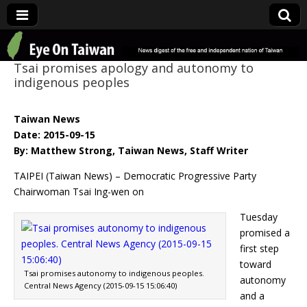
Eye On Taiwan
Tsai promises apology and autonomy to
indigenous peoples
Taiwan News
Date: 2015-09-15
By: Matthew Strong, Taiwan News, Staff Writer
TAIPEI (Taiwan News) – Democratic Progressive Party
Chairwoman Tsai Ing-wen on
Tuesday
promised a
first step
toward
Tsai promises autonomy to indigenous peoples.
autonomy
Central News Agency (2015-09-15 15:06:40)
and a