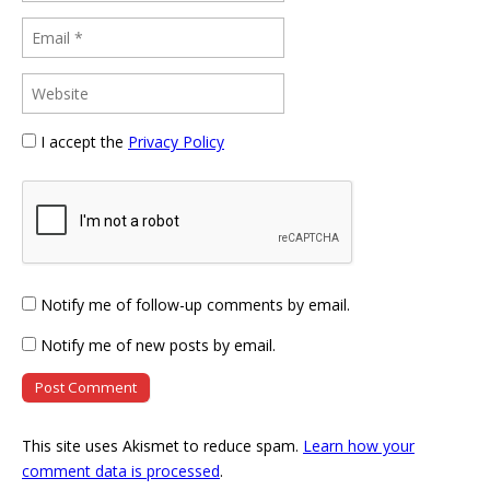
I accept the
Privacy Policy
Notify me of follow-up comments by email.
Notify me of new posts by email.
This site uses Akismet to reduce spam.
Learn how your
comment data is processed
.