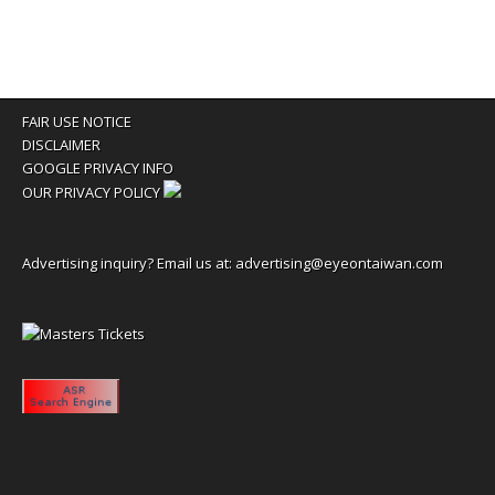
FAIR USE NOTICE
DISCLAIMER
GOOGLE PRIVACY INFO
OUR PRIVACY POLICY
Advertising inquiry? Email us at:
advertising@eyeontaiwan.com