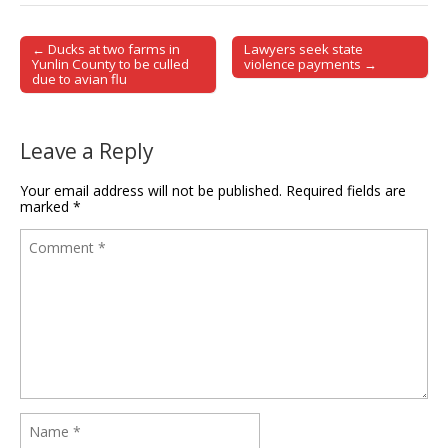
← Ducks at two farms in
Lawyers seek state
Post navigation
Yunlin County to be culled
violence payments →
due to avian flu
Leave a Reply
Your email address will not be published.
Required fields are
marked
*