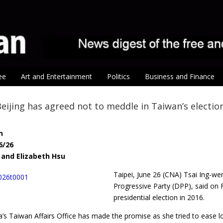
ee
Art and Entertainment
Politics
Business and Finance
Beijing has agreed not to meddle in Taiwan’s electio
n
6/26
 and Elizabeth Hsu
Taipei, June 26 (CNA) Tsai Ing-w
Progressive Party (DPP), said on F
presidential election in 2016.
a’s Taiwan Affairs Office has made the promise as she tried to ease l