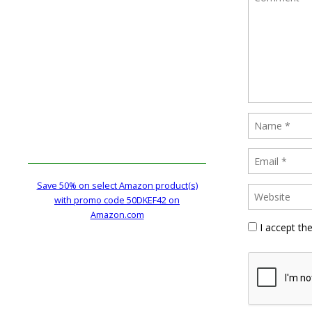
Save 50% on select Amazon product(s)
with promo code 50DKEF42 on
Amazon.com
I accept th