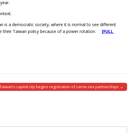
year.
ntext.
 is a democratic society, where it is normal to see different
hange their Taiwan policy because of a power rotation.
[FULL
Taiwan’s capital city begins registration of same-sex partnerships →