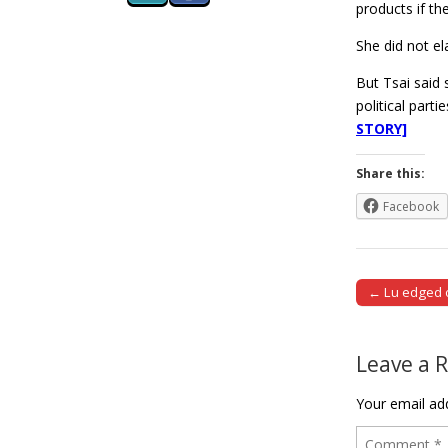
products if th
She did not e
But Tsai said 
political part
STORY]
Share this:
Facebook
← Lu edged o
Post naviga
Leave a 
Your email add