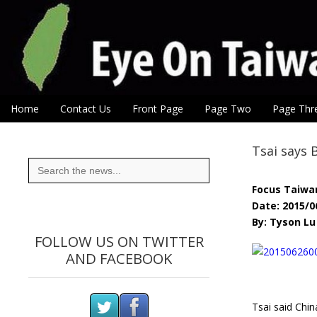
Eye On Taiwan
Skip to content
Home
Contact Us
Front Page
Page Two
Page Thr
Main menu
Sub menu
Tsai says 
Search
for:
Focus Taiwa
Date: 2015/0
By: Tyson Lu
FOLLOW US ON TWITTER
AND FACEBOOK
Tsai said Chin