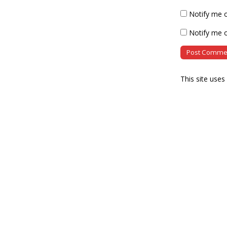
Notify me 
Notify me o
This site use