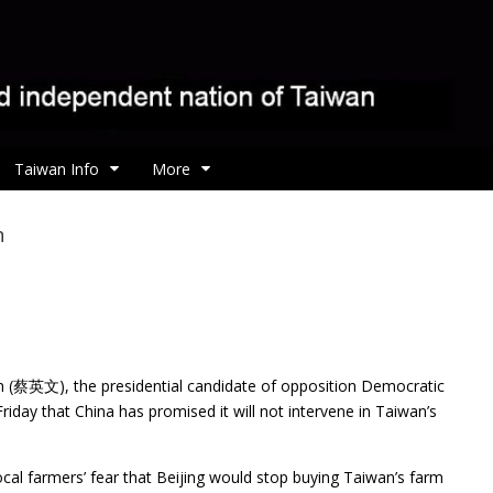
Taiwan Info
More
n
en (蔡英文), the presidential candidate of opposition
Democratic
riday that China has promised it will not intervene in Taiwan’s
ocal farmers’ fear that Beijing would stop buying Taiwan’s farm