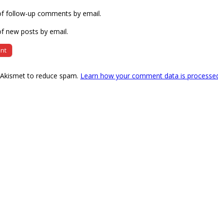
of follow-up comments by email.
f new posts by email.
s Akismet to reduce spam.
Learn how your comment data is processe