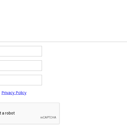
e
Privacy Policy