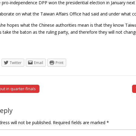
e pro-independence DPP won the presidential election in January next 
laborate on what the Taiwan Affairs Office had said and under what co
she hopes what the Chinese authorities mean is that they know Taiwan
ies take the baton as the ruling party, and therefore they will not c
Twitter
Email
Print
ut in quarter-finals
tion
Reply
ress will not be published.
Required fields are marked
*