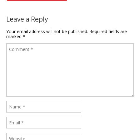
Leave a Reply
Your email address will not be published.
Required fields are
marked
*