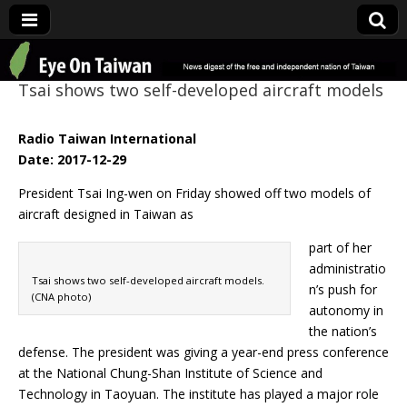
Eye On Taiwan
Tsai shows two self-developed aircraft models
Radio Taiwan International
Date: 2017-12-29
President Tsai Ing-wen on Friday showed off two models of
aircraft designed in Taiwan as
part of her
administratio
Tsai shows two self-developed aircraft models.
n’s push for
(CNA photo)
autonomy in
the nation’s
defense. The president was giving a year-end press conference
at the National Chung-Shan Institute of Science and
Technology in Taoyuan. The institute has played a major role