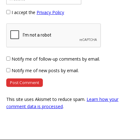
I accept the
Privacy Policy
Notify me of follow-up comments by email.
Notify me of new posts by email.
This site uses Akismet to reduce spam.
Learn how your
comment data is processed
.