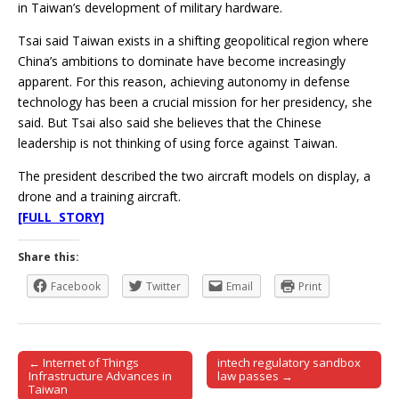
in Taiwan’s development of military hardware.
Tsai said Taiwan exists in a shifting geopolitical region where
China’s ambitions to dominate have become increasingly
apparent. For this reason, achieving autonomy in defense
technology has been a crucial mission for her presidency, she
said. But Tsai also said she believes that the Chinese
leadership is not thinking of using force against Taiwan.
The president described the two aircraft models on display, a
drone and a training aircraft.
[FULL STORY]
Share this:
Facebook
Twitter
Email
Print
← Internet of Things
intech regulatory sandbox
Post navigation
Infrastructure Advances in
law passes →
Taiwan