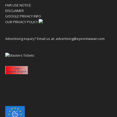
FAIR USE NOTICE
DISCLAIMER
GOOGLE PRIVACY INFO
OUR PRIVACY POLICY
Advertising inquiry? Email us at:
advertising@eyeontaiwan.com