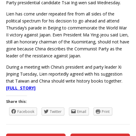
Party presidential candidate Tsai Ing-wen said Wednesday.
Lien has come under repeated fire from all sides of the
political spectrum for his decision to go ahead and attend
Thursday’s parade in Beijing to commemorate the World War
II victory against Japan. Even President Ma Ying-jeou said Lien,
still an honorary chairman of the Kuomintang, should not have
gone because China describes the Communist Party as the
leader of the resistance against Japan.
During a meeting with China’s president and party leader Xi
Jinping Tuesday, Lien reportedly agreed with his suggestion
that Taiwan and China should write history books together.
[FULL STORY]
Share this:
Facebook
Twitter
Email
Print