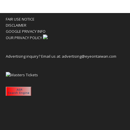
FAIR USE NOTICE
DISCLAIMER
GOOGLE PRIVACY INFO
OUR PRIVACY POLICY
Advertising inquiry? Email us at:
advertising@eyeontaiwan.com