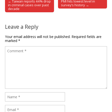
← Taiwan reports 44% drop
PMI hits lowest level in
Post navigation
in criminal cases over past
survey’s history →
decade
Leave a Reply
Your email address will not be published.
Required fields are
marked
*