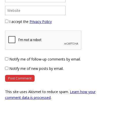
I accept the
Privacy Policy
Notify me of follow-up comments by email.
Notify me of new posts by email.
This site uses Akismet to reduce spam.
Learn how your
comment data is processed
.