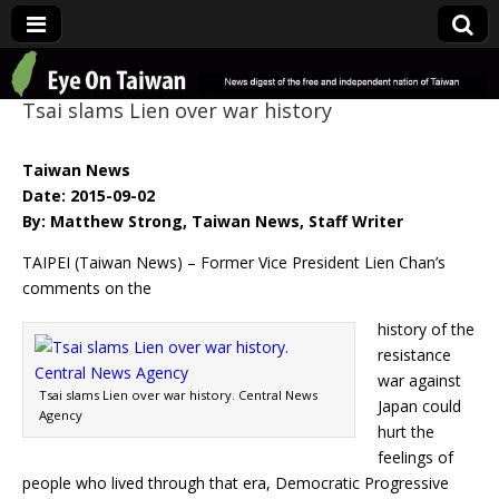
Eye On Taiwan
Tsai slams Lien over war history
Taiwan News
Date: 2015-09-02
By: Matthew Strong, Taiwan News, Staff Writer
TAIPEI (Taiwan News) – Former Vice President Lien Chan’s
comments on the
history of the
resistance
war against
Tsai slams Lien over war history. Central News
Japan could
Agency
hurt the
feelings of
people who lived through that era, Democratic Progressive