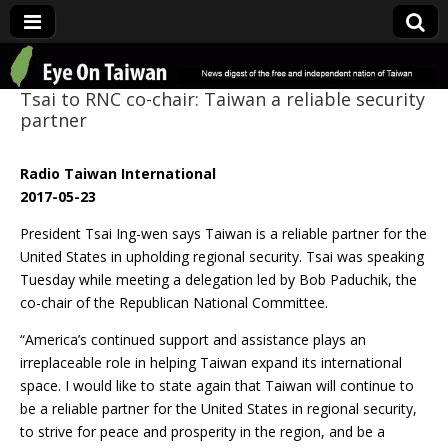
Eye On Taiwan
Tsai to RNC co-chair: Taiwan a reliable security
partner
Radio Taiwan International
2017-05-23
President Tsai Ing-wen says Taiwan is a reliable partner for the
United States in upholding regional security. Tsai was speaking
Tuesday while meeting a delegation led by Bob Paduchik, the
co-chair of the Republican National Committee.
“America’s continued support and assistance plays an
irreplaceable role in helping Taiwan expand its international
space. I would like to state again that Taiwan will continue to
be a reliable partner for the United States in regional security,
to strive for peace and prosperity in the region, and be a