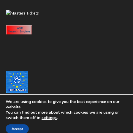
We are using cookies to give you the best experience on our
website.
You can find out more about which cookies we are using or
switch them off in
settings
.
Copyright 2020 eyeontaiwan.com ----- Published in The United States of
Accept
America