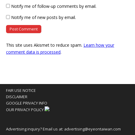
Notify me of follow-up comments by email.
Notify me of new posts by email.
This site uses Akismet to reduce spam.
Learn how your
comment data is processed
.
FAIR USE NOTICE
DISCLAIMER
GOOGLE PRIVACY INFO
OUR PRIVACY POLICY
Advertising inquiry? Email us at:
advertising@eyeontaiwan.com