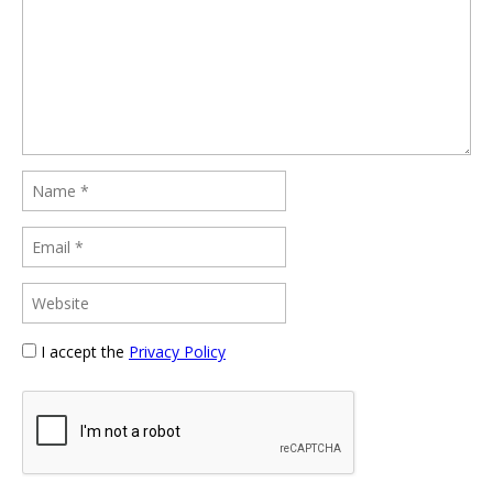
I accept the
Privacy Policy