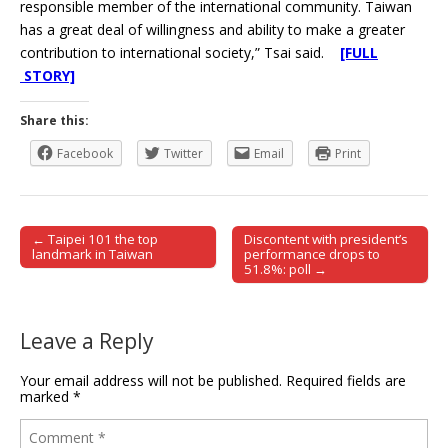
responsible member of the international community. Taiwan
has a great deal of willingness and ability to make a greater
contribution to international society,” Tsai said.
[FULL
STORY]
Share this:
Facebook
Twitter
Email
Print
← Taipei 101 the top
Discontent with president’s
Post navigation
landmark in Taiwan
performance drops to
51.8%: poll →
Leave a Reply
Your email address will not be published.
Required fields are
marked
*