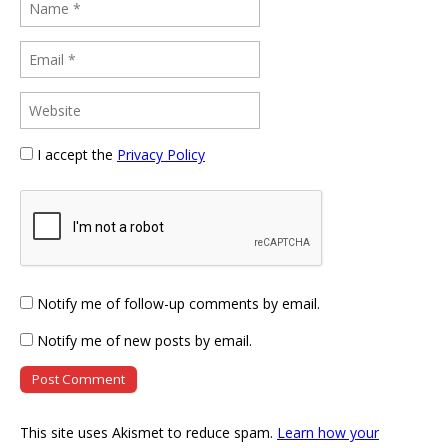
I accept the
Privacy Policy
Notify me of follow-up comments by email.
Notify me of new posts by email.
This site uses Akismet to reduce spam.
Learn how your