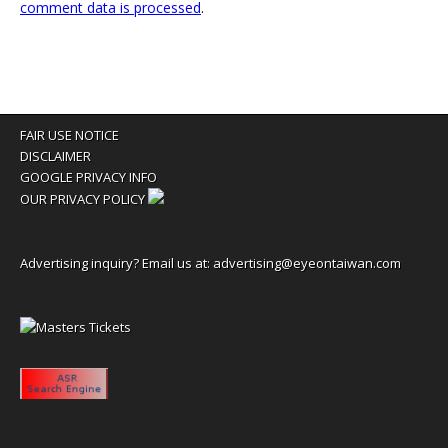
comment data is processed
.
FAIR USE NOTICE
DISCLAIMER
GOOGLE PRIVACY INFO
OUR PRIVACY POLICY
Advertising inquiry? Email us at:
advertising@eyeontaiwan.com