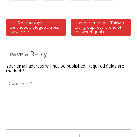
← US encourages
Home from Nepal, Taiwan
Post navigation
continued dialogue across
tour group recalls ‘end of
Taiwan Strait
the world’ quake →
Leave a Reply
Your email address will not be published.
Required fields are
marked
*