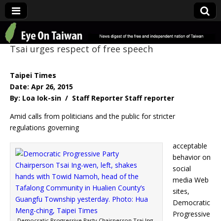
Eye On Taiwan
Tsai urges respect of free speech
Taipei Times
Date: Apr 26, 2015
By: Loa Iok-sin / Staff Reporter Staff reporter
Amid calls from politicians and the public for stricter
regulations governing
acceptable
behavior on
social
media Web
sites,
Democratic
Progressive
Democratic Progressive Party Chairperson Tsai Ing-