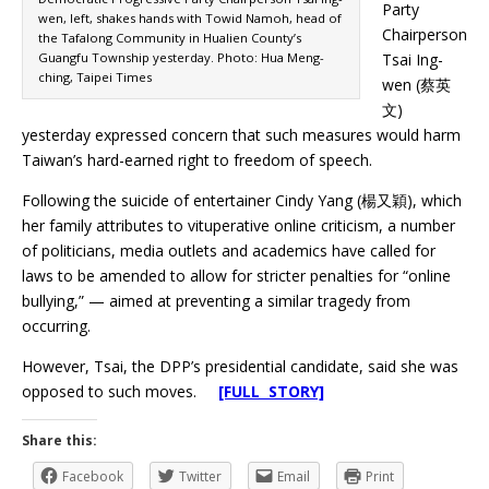
Party
wen, left, shakes hands with Towid Namoh, head of
Chairperson
the Tafalong Community in Hualien County’s
Guangfu Township yesterday. Photo: Hua Meng-
Tsai Ing-
ching, Taipei Times
wen (蔡英
文)
yesterday expressed concern that such measures would harm
Taiwan’s hard-earned right to freedom of speech.
Following the suicide of entertainer Cindy Yang (楊又穎), which
her family attributes to vituperative online criticism, a number
of politicians, media outlets and academics have called for
laws to be amended to allow for stricter penalties for “online
bullying,” — aimed at preventing a similar tragedy from
occurring.
However, Tsai, the DPP’s presidential candidate, said she was
opposed to such moves.
[FULL STORY]
Share this:
Facebook
Twitter
Email
Print