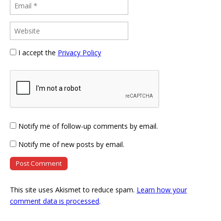
I accept the
Privacy Policy
Notify me of follow-up comments by email.
Notify me of new posts by email.
This site uses Akismet to reduce spam.
Learn how your
comment data is processed
.