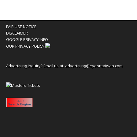
FAIR USE NOTICE
DISCLAIMER
GOOGLE PRIVACY INFO
OUR PRIVACY POLICY
Advertising inquiry? Email us at:
advertising@eyeontaiwan.com