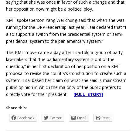
saying that she was once in favor of such a change and that
her opposition now might be a political ploy.
KMT spokesperson Yang Wei-chung said that when she was
running for the DPP leadership last year, Tsai declared that “I
also support a switch from the presidential system or semi-
presidential system to the parliamentary system.”
The KMT move came a day after Tsai told a group of party
lawmakers that “the parliamentary system is out of the
question,” in her first declaration of her position on a KMT
proposal to revise the country’s Constitution to create such a
system. Tsai based her claim on what she said is mainstream
public opinion in which the majority of the public prefers to
directly vote for their president.
[FULL STORY]
Share this:
Facebook
Twitter
Email
Print