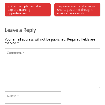
← German planemaker to
Taipower warns of energy
Post navigation
explore training
shortages amid drought,
opportunities
maintenance work →
Leave a Reply
Your email address will not be published.
Required fields are
marked
*