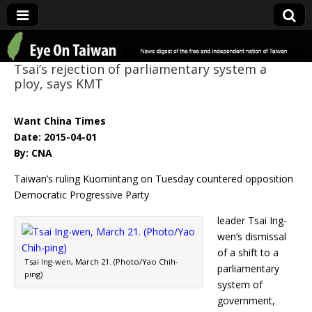
Eye On Taiwan
Tsai’s rejection of parliamentary system a
ploy, says KMT
Want China Times
Date: 2015-04-01
By: CNA
Taiwan’s ruling Kuomintang on Tuesday countered opposition
Democratic Progressive Party
leader Tsai Ing-
wen’s dismissal
of a shift to a
Tsai Ing-wen, March 21. (Photo/Yao Chih-
parliamentary
ping)
system of
government,