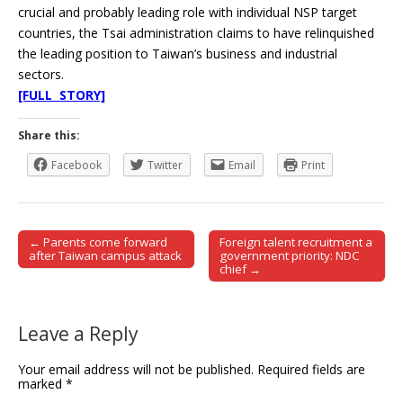
crucial and probably leading role with individual NSP target
countries, the Tsai administration claims to have relinquished
the leading position to Taiwan’s business and industrial
sectors.
[FULL STORY]
Share this:
Facebook
Twitter
Email
Print
← Parents come forward
Foreign talent recruitment a
Post navigation
after Taiwan campus attack
government priority: NDC
chief →
Leave a Reply
Your email address will not be published.
Required fields are
marked
*