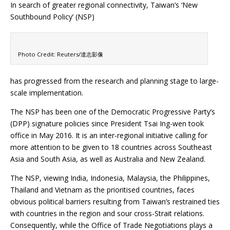
In search of greater regional connectivity, Taiwan’s ‘New
Southbound Policy’ (NSP)
Photo Credit: Reuters/達志影像
has progressed from the research and planning stage to large-
scale implementation.
The NSP has been one of the Democratic Progressive Party’s
(DPP) signature policies since President Tsai Ing-wen took
office in May 2016. It is an inter-regional initiative calling for
more attention to be given to 18 countries across Southeast
Asia and South Asia, as well as Australia and New Zealand.
The NSP, viewing India, Indonesia, Malaysia, the Philippines,
Thailand and Vietnam as the prioritised countries, faces
obvious political barriers resulting from Taiwan’s restrained ties
with countries in the region and sour cross-Strait relations.
Consequently, while the Office of Trade Negotiations plays a