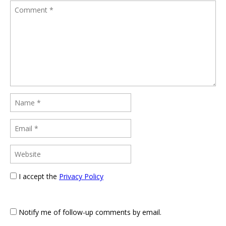
I accept the
Privacy Policy
Notify me of follow-up comments by email.