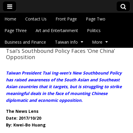
Skip to content
Home
Contact Us
Front Page
Page Two
Main menu
Eye On Taiwan
Page Three
Art and Entertainment
Politics
Business and Finance
Taiwan Info
More
Tsai’s Southbound Policy Faces ‘One China’
Sub menu
Opposition
Taiwan President Tsai Ing-wen’s New Southbound Policy
has raised awareness of the South Asian and Southeast
Asian countries that it targets, but is struggling to strike
meaningful deals in the face of mounting Chinese
diplomatic and economic opposition.
The News Lens
Date: 2017/10/20
By: Kwei-Bo Huang