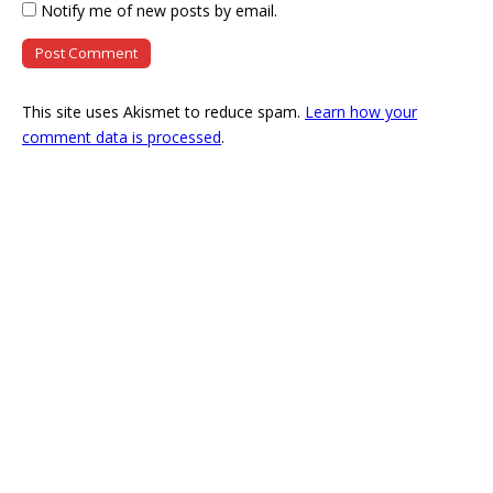
Notify me of new posts by email.
This site uses Akismet to reduce spam.
Learn how your
comment data is processed
.