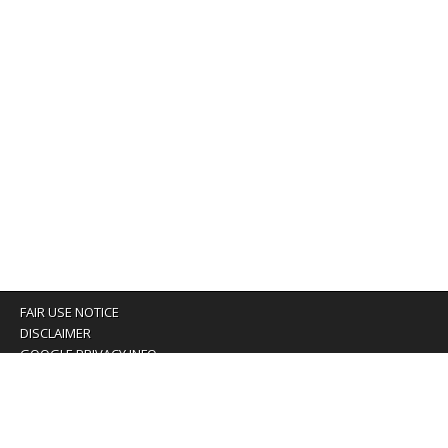
FAIR USE NOTICE
DISCLAIMER
GOOGLE PRIVACY INFO
OUR PRIVACY POLICY
Advertising inquiry? Email us at:
advertising@eyeontaiwan.com