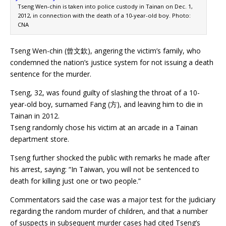
Tseng Wen-chin is taken into police custody in Tainan on Dec. 1,
2012, in connection with the death of a 10-year-old boy. Photo:
CNA
Tseng Wen-chin (曾文欽), angering the victim’s family, who
condemned the nation’s justice system for not issuing a death
sentence for the murder.
Tseng, 32, was found guilty of slashing the throat of a 10-
year-old boy, surnamed Fang (方), and leaving him to die in
Tainan in 2012.
Tseng randomly chose his victim at an arcade in a Tainan
department store.
Tseng further shocked the public with remarks he made after
his arrest, saying: “In Taiwan, you will not be sentenced to
death for killing just one or two people.”
Commentators said the case was a major test for the judiciary
regarding the random murder of children, and that a number
of suspects in subsequent murder cases had cited Tseng’s