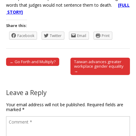
words that judges would not sentence them to death.
[FULL
STORY]
Share this:
Facebook
Twitter
Email
Print
← Go Forth and Multiply?
Taiwan advances greater
Post navigation
workplace gender equality
→
Leave a Reply
Your email address will not be published.
Required fields are
marked
*