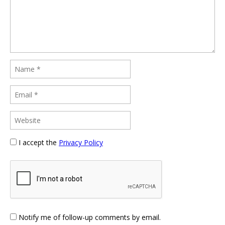
I accept the
Privacy Policy
Notify me of follow-up comments by email.