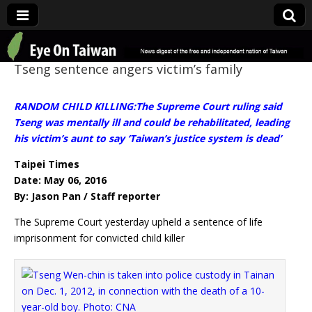
Eye On Taiwan
Tseng sentence angers victim’s family
RANDOM CHILD KILLING:The Supreme Court ruling said
Tseng was mentally ill and could be rehabilitated, leading
his victim’s aunt to say ‘Taiwan’s justice system is dead’
Taipei Times
Date: May 06, 2016
By: Jason Pan / Staff reporter
The Supreme Court yesterday upheld a sentence of life
imprisonment for convicted child killer