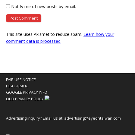
Notify me of new posts by email.
This site uses Akismet to reduce spam.
Learn how your
comment data is processed
.
FAIR USE NOTICE
DISCLAIMER
GOOGLE PRIVACY INFO
OUR PRIVACY POLICY
Advertising inquiry? Email us at:
advertising@eyeontaiwan.com