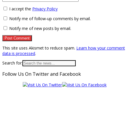
I accept the
Privacy Policy
Notify me of follow-up comments by email.
Notify me of new posts by email.
This site uses Akismet to reduce spam.
Learn how your comment
data is processed
.
Search for:
Follow Us On Twitter and Facebook