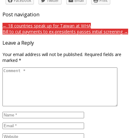
Facebook
Twitter
Email
Print
Post navigation
← 18 countries speak up for Taiwan at WHA
Bill to cut payments to ex-presidents passes initial screening →
Leave a Reply
Your email address will not be published.
Required fields are
marked
*