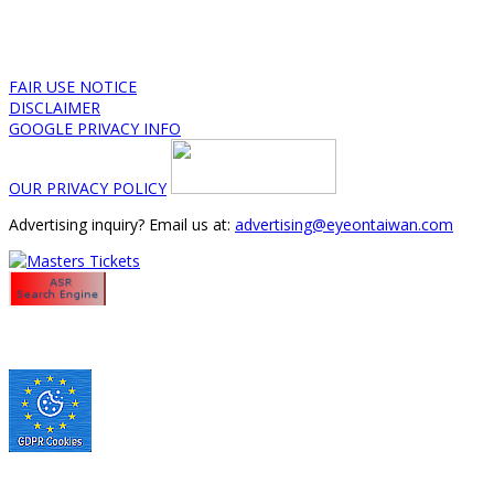
FAIR USE NOTICE
DISCLAIMER
GOOGLE PRIVACY INFO
OUR PRIVACY POLICY
Advertising inquiry? Email us at:
advertising@eyeontaiwan.com