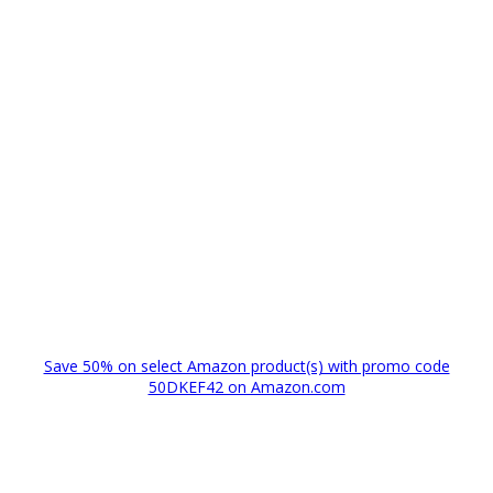
Save 50% on select Amazon product(s) with promo code
50DKEF42 on Amazon.com