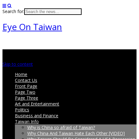
Search for:
Eye On Taiwan
Main menu
Skip to content
Home
Contact Us
Front Page
Page Two
Page Three
Art and Entertainment
Politics
Business and Finance
Taiwan Info
Why is China so afraid of Taiwan?
Why China And Taiwan Hate Each Other [VIDEO]