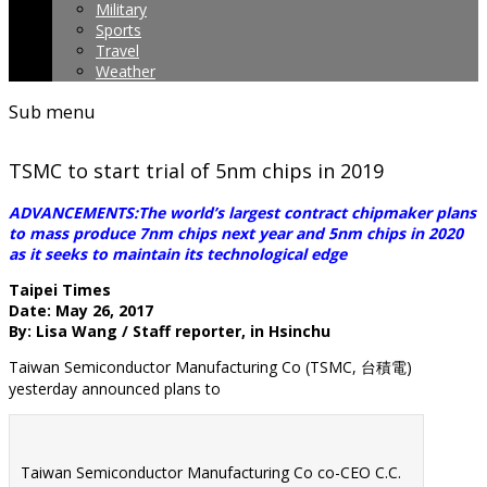
Military
Sports
Travel
Weather
Sub menu
TSMC to start trial of 5nm chips in 2019
ADVANCEMENTS:The world’s largest contract chipmaker plans
to mass produce 7nm chips next year and 5nm chips in 2020
as it seeks to maintain its technological edge
Taipei Times
Date: May 26, 2017
By: Lisa Wang / Staff reporter, in Hsinchu
Taiwan Semiconductor Manufacturing Co (TSMC, 台積電)
yesterday announced plans to
Taiwan Semiconductor Manufacturing Co co-CEO C.C.