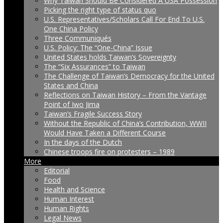
Why Taiwan Should Be Considered A USA Possession
Picking the right type of status quo
U.S. Representatives/Scholars Call For End To U.S.
One China Policy
Three Communiqués
U.S. Policy: The “One-China” Issue
United States holds Taiwan’s Sovereignty
The “Six Assurances” to Taiwan
The Challenge of Taiwan’s Democracy for the United
States and China
Reflections on Taiwan History – From the Vantage
Point of Iwo Jima
Taiwan’s Fragile Success Story
Without the Republic of China’s Contribution, WWII
Would Have Taken a Different Course
In the days of the Dutch
Chinese troops fire on protesters – 1989
More
Editorial
Food
Health and Science
Human Interest
Human Rights
Legal News