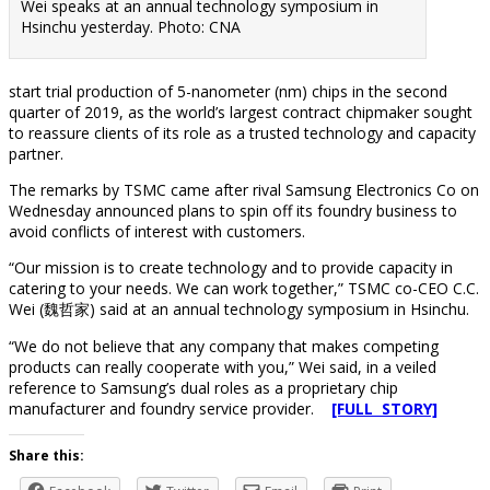
Wei speaks at an annual technology symposium in
Hsinchu yesterday. Photo: CNA
start trial production of 5-nanometer (nm) chips in the second
quarter of 2019, as the world’s largest contract chipmaker sought
to reassure clients of its role as a trusted technology and capacity
partner.
The remarks by TSMC came after rival Samsung Electronics Co on
Wednesday announced plans to spin off its foundry business to
avoid conflicts of interest with customers.
“Our mission is to create technology and to provide capacity in
catering to your needs. We can work together,” TSMC co-CEO C.C.
Wei (魏哲家) said at an annual technology symposium in Hsinchu.
“We do not believe that any company that makes competing
products can really cooperate with you,” Wei said, in a veiled
reference to Samsung’s dual roles as a proprietary chip
manufacturer and foundry service provider.
[FULL STORY]
Share this: