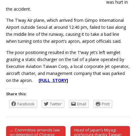
was hurt in
the accident.
The T’way Air plane, which arrived from Gimpo International
Airport outside Seoul at around 12:40 pm, failed to taxi along
the middle line of the runway, causing it to take a bad line
when turning onto the airport’s apron, airport officials said.
The poor positioning resulted in the T’way jet’s left winglet
grazing a static discharger on the tail of a plane operated by
Executive Aviation Taiwan Corp, a local corporate jet operator,
aircraft charter, and management company that was parked
on the apron.
[FULL STORY]
Share this:
Facebook
Twitter
Email
Print
← Committee amends law
Head of Japan’s Miyagi
Post navigation
on detention of Chinese
prefecture thanks Taiwan