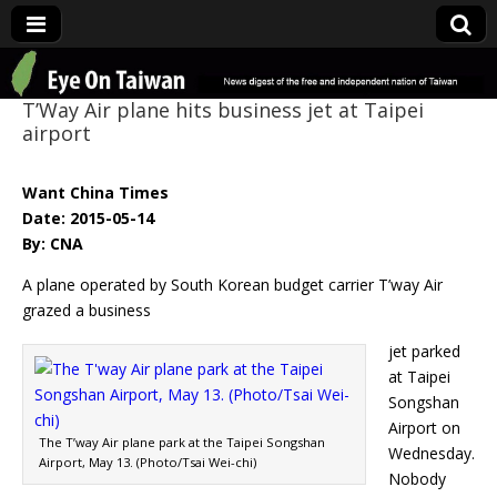
Eye On Taiwan
T’Way Air plane hits business jet at Taipei
airport
Want China Times
Date: 2015-05-14
By: CNA
A plane operated by South Korean budget carrier T’way Air
grazed a business
jet parked
at Taipei
Songshan
Airport on
The T’way Air plane park at the Taipei Songshan
Wednesday.
Airport, May 13. (Photo/Tsai Wei-chi)
Nobody