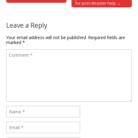
for post-disaster help →
Leave a Reply
Your email address will not be published.
Required fields are
marked
*