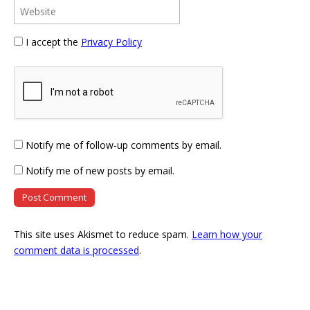
I accept the
Privacy Policy
Notify me of follow-up comments by email.
Notify me of new posts by email.
This site uses Akismet to reduce spam.
Learn how your
comment data is processed
.