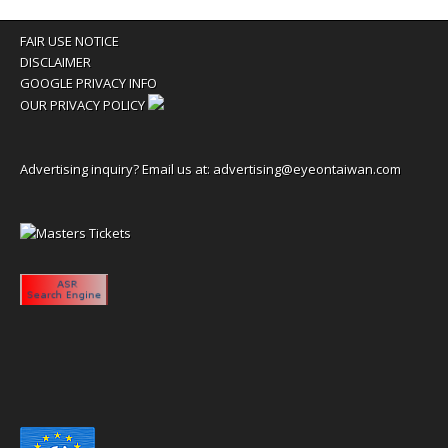
FAIR USE NOTICE
DISCLAIMER
GOOGLE PRIVACY INFO
OUR PRIVACY POLICY
Advertising inquiry? Email us at:
advertising@eyeontaiwan.com