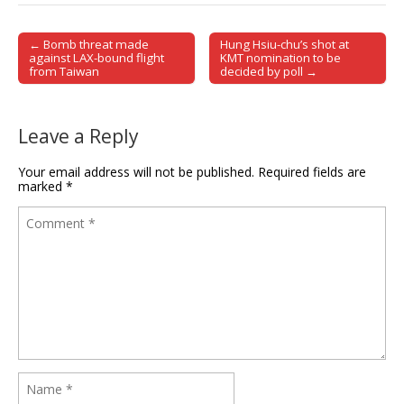
← Bomb threat made
Hung Hsiu-chu’s shot at
Post navigation
against LAX-bound flight
KMT nomination to be
from Taiwan
decided by poll →
Leave a Reply
Your email address will not be published.
Required fields are
marked
*