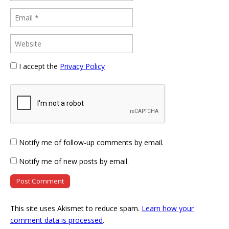
I accept the
Privacy Policy
Notify me of follow-up comments by email.
Notify me of new posts by email.
This site uses Akismet to reduce spam.
Learn how your
comment data is processed
.