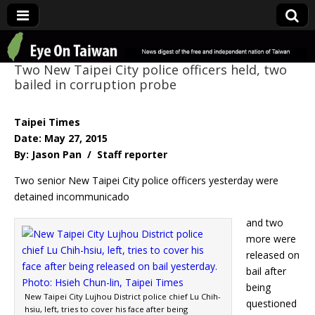
Eye On Taiwan
Two New Taipei City police officers held, two
bailed in corruption probe
Taipei Times
Date: May 27, 2015
By: Jason Pan / Staff reporter
Two senior New Taipei City police officers yesterday were
detained incommunicado
and two
more were
released on
bail after
being
New Taipei City Lujhou District police chief Lu Chih-
questioned
hsiu, left, tries to cover his face after being