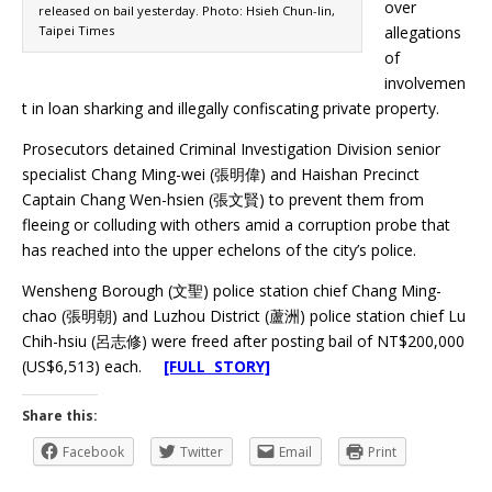
over
released on bail yesterday. Photo: Hsieh Chun-lin,
Taipei Times
allegations
of
involvemen
t in loan sharking and illegally confiscating private property.
Prosecutors detained Criminal Investigation Division senior
specialist Chang Ming-wei (張明偉) and Haishan Precinct
Captain Chang Wen-hsien (張文賢) to prevent them from
fleeing or colluding with others amid a corruption probe that
has reached into the upper echelons of the city’s police.
Wensheng Borough (文聖) police station chief Chang Ming-
chao (張明朝) and Luzhou District (蘆洲) police station chief Lu
Chih-hsiu (呂志修) were freed after posting bail of NT$200,000
(US$6,513) each.
[FULL STORY]
Share this:
Facebook
Twitter
Email
Print