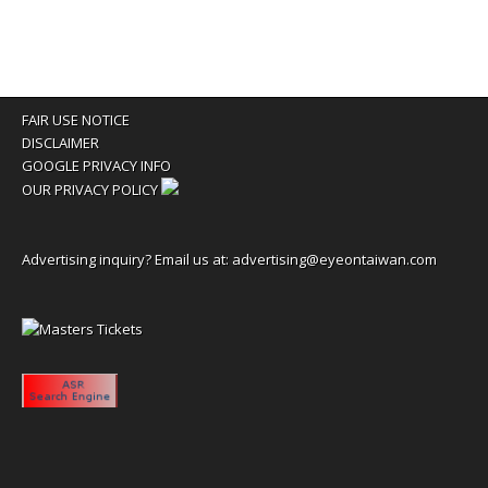
FAIR USE NOTICE
DISCLAIMER
GOOGLE PRIVACY INFO
OUR PRIVACY POLICY
Advertising inquiry? Email us at:
advertising@eyeontaiwan.com