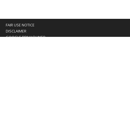
FAIR USE NOTICE
DISCLAIMER
GOOGLE PRIVACY INFO
OUR PRIVACY POLICY
Advertising inquiry? Email us at:
advertising@eyeontaiwan.com
We are using cookies to give you the best experience on
our website.
You can find out more about which cookies we are using or