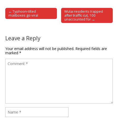
← Typhoon-tilted
Wulai residents trapped
Post navigation
mailboxes go viral
after traffic cut, 100
unaccounted for →
Leave a Reply
Your email address will not be published.
Required fields are
marked
*