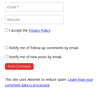
I accept the
Privacy Policy
Notify me of follow-up comments by email.
Notify me of new posts by email.
This site uses Akismet to reduce spam.
Learn how your
comment data is processed
.