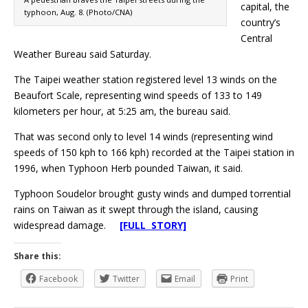
capital, the
typhoon, Aug. 8. (Photo/CNA)
country’s
Central
Weather Bureau said Saturday.
The Taipei weather station registered level 13 winds on the
Beaufort Scale, representing wind speeds of 133 to 149
kilometers per hour, at 5:25 am, the bureau said.
That was second only to level 14 winds (representing wind
speeds of 150 kph to 166 kph) recorded at the Taipei station in
1996, when Typhoon Herb pounded Taiwan, it said.
Typhoon Soudelor brought gusty winds and dumped torrential
rains on Taiwan as it swept through the island, causing
widespread damage.
[FULL STORY]
Share this:
Facebook
Twitter
Email
Print