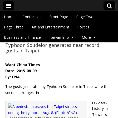
Skip to content
Home
Contact Us
Front Page
Page Two
Main menu
Eye On Taiwan
Page Three
Art and Entertainment
Politics
Business and Finance
Taiwan Info
More
Typhoon Soudelor generates near record
Sub menu
gusts in Taipei
Want China Times
Date: 2015-08-09
By: CNA
The gusts generated by Typhoon Soudelor in Taipei were the
second strongest in
recorded
history in
Taiwan’s
A pedestrian braves the Taipei streets during the