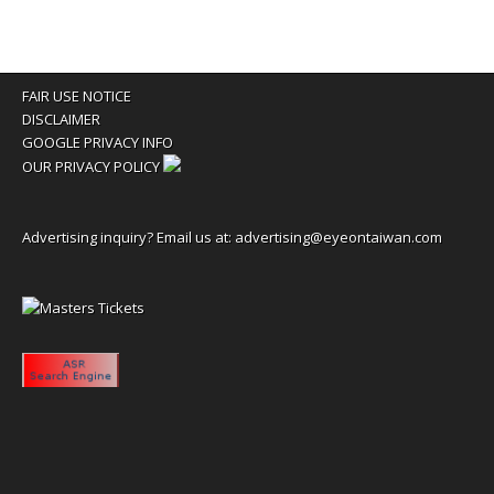
FAIR USE NOTICE
DISCLAIMER
GOOGLE PRIVACY INFO
OUR PRIVACY POLICY
Advertising inquiry? Email us at:
advertising@eyeontaiwan.com