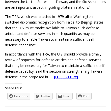
between the United States and Taiwan, and the Six Assurances
are an important aspect in guiding bilateral relations.”
The TRA, which was enacted in 1979 after Washington
switched diplomatic recognition from Taipei to Beijing, states
that the U.S. must “make available to Taiwan such defense
articles and defense services in such quantity as may be
necessary to enable Taiwan to maintain a sufficient self-
defense capability.”
In accordance with the TRA, the U.S. should provide a timely
review of requests for defense articles and defense services
that may be necessary for Taiwan to maintain a sufficient self-
defense capability, said the section on strengthening Taiwan
defense in the proposed bill.
[FULL STORY]
Share this:
Facebook
Twitter
Email
Print