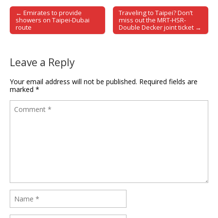
← Emirates to provide
Traveling to Taipei? Don’t
Post navigation
showers on Taipei-Dubai
miss out the MRT-HSR-
route
Double Decker joint ticket →
Leave a Reply
Your email address will not be published.
Required fields are
marked
*