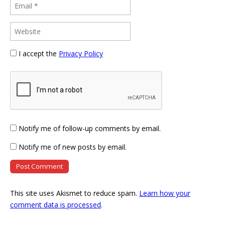
I accept the
Privacy Policy
Notify me of follow-up comments by email.
Notify me of new posts by email.
This site uses Akismet to reduce spam.
Learn how your
comment data is processed
.