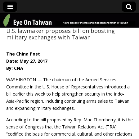
Eye On Taiwan
U.S. lawmaker proposes bill on boosting
military exchanges with Taiwan
The China Post
Date: May 27, 2017
By: CNA
WASHINGTON — The chairman of the Armed Services
Committee in the U.S. House of Representatives introduced a
bill earlier this week to help strengthen security in the Indo-
Asia-Pacific region, including continuing arms sales to Taiwan
and expanding military exchanges.
According to the bill proposed by Rep. Mac Thornberry, it is the
sense of Congress that the Taiwan Relations Act (TRA)
“codified the basis for commercial, cultural, and other relations