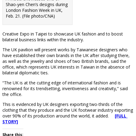
Shao-yen Chen’s designs during
London Fashion Week in UK,
Feb. 21. (File photo/CNA)
Creative Expo in Taipei to showcase UK fashion and to boost
bilateral business links within the industry.
The UK pavilion will present works by Taiwanese designers who
have established their own brands in the UK after studying there,
as well as the jewelry and shoes of two British brands, said the
office, which represents UK interests in Taiwan in the absence of
bilateral diplomatic ties.
“The UK is at the cutting edge of international fashion and is
renowned for its trendsetting, inventiveness and creativity,” said
the office.
This is evidenced by UK designers exporting two-thirds of the
clothing that they produce and the UK footwear industry exporting
over 90% of its production around the world, it added.
[FULL
STORY]
Share this: