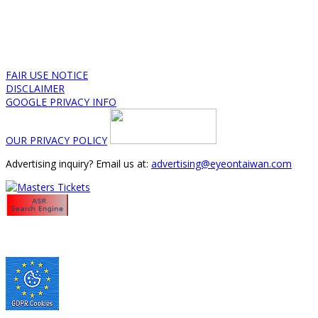
FAIR USE NOTICE
DISCLAIMER
GOOGLE PRIVACY INFO
OUR PRIVACY POLICY
Advertising inquiry? Email us at:
advertising@eyeontaiwan.com