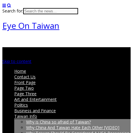
Search for:
Eye On Taiwan
Main menu
Skip to content
Home
Contact Us
Front Page
Page Two
Page Three
Art and Entertainment
Politics
Business and Finance
Taiwan Info
Why is China so afraid of Taiwan?
Why China And Taiwan Hate Each Other [VIDEO]