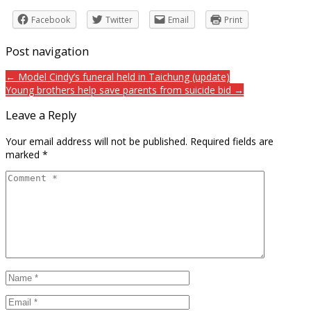
Facebook
Twitter
Email
Print
Post navigation
← Model Cindy’s funeral held in Taichung (update)
Young brothers help save parents from suicide bid →
Leave a Reply
Your email address will not be published.
Required fields are
marked
*