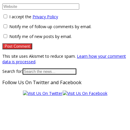
I accept the
Privacy Policy
Notify me of follow-up comments by email.
Notify me of new posts by email.
This site uses Akismet to reduce spam.
Learn how your comment
data is processed
.
Search for:
Follow Us On Twitter and Facebook