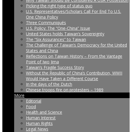
Why Taiwan Should Be Considered A USA Possession
Picking the right type of status quo
U.S. Representatives/Scholars Call For End To U.S.
One China Policy
Three Communiqués
U.S. Policy: The “One-China” Issue
United States holds Taiwan’s Sovereignty
The “Six Assurances” to Taiwan
The Challenge of Taiwan’s Democracy for the United
States and China
Reflections on Taiwan History – From the Vantage
Point of Iwo Jima
Taiwan’s Fragile Success Story
Without the Republic of China’s Contribution, WWII
Would Have Taken a Different Course
In the days of the Dutch
Chinese troops fire on protesters – 1989
More
Editorial
Food
Health and Science
Human Interest
Human Rights
Legal News