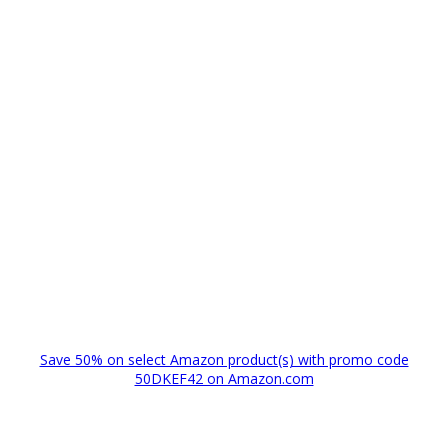
Save 50% on select Amazon product(s) with promo code
50DKEF42 on Amazon.com