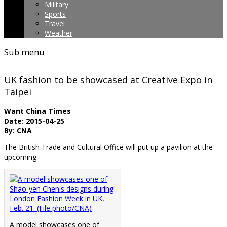
Military
Sports
Travel
Weather
Sub menu
UK fashion to be showcased at Creative Expo in
Taipei
Want China Times
Date: 2015-04-25
By: CNA
The British Trade and Cultural Office will put up a pavilion at the
upcoming
A model showcases one of