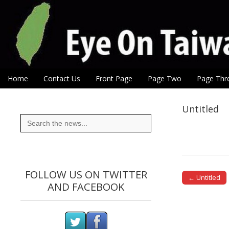
Eye On Taiwan
Skip to content
Home
Contact Us
Front Page
Page Two
Page Thr
Main menu
Sub menu
Untitled
Search
for:
FOLLOW US ON TWITTER
← Untitled
AND FACEBOOK
Post naviga