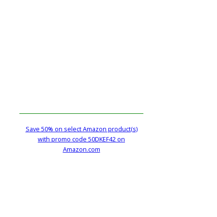
Save 50% on select Amazon product(s)
with promo code 50DKEF42 on
Amazon.com