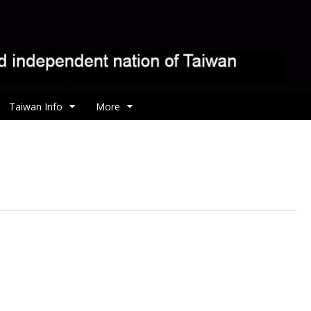
Taiwan Info
More