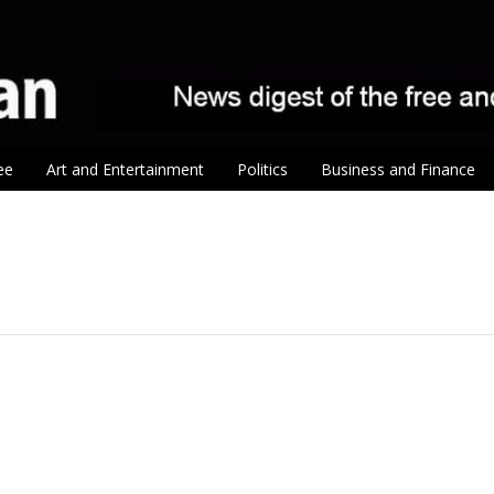
ee
Art and Entertainment
Politics
Business and Finance
tion