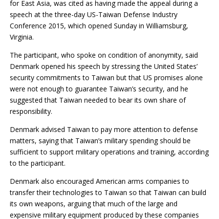
for East Asia, was cited as having made the appeal during a
speech at the three-day US-Taiwan Defense Industry
Conference 2015, which opened Sunday in Williamsburg,
Virginia.
The participant, who spoke on condition of anonymity, said
Denmark opened his speech by stressing the United States’
security commitments to Taiwan but that US promises alone
were not enough to guarantee Taiwan’s security, and he
suggested that Taiwan needed to bear its own share of
responsibility.
Denmark advised Taiwan to pay more attention to defense
matters, saying that Taiwan’s military spending should be
sufficient to support military operations and training, according
to the participant.
Denmark also encouraged American arms companies to
transfer their technologies to Taiwan so that Taiwan can build
its own weapons, arguing that much of the large and
expensive military equipment produced by these companies