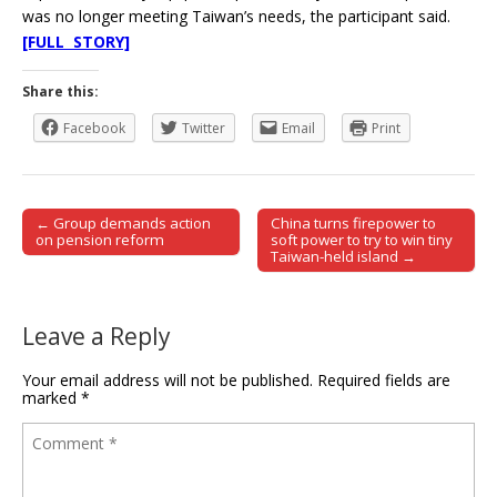
was no longer meeting Taiwan’s needs, the participant said.
[FULL STORY]
Share this:
Facebook
Twitter
Email
Print
← Group demands action
China turns firepower to
Post navigation
on pension reform
soft power to try to win tiny
Taiwan-held island →
Leave a Reply
Your email address will not be published.
Required fields are
marked
*