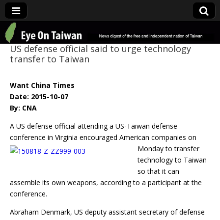
Eye On Taiwan
US defense official said to urge technology
transfer to Taiwan
Want China Times
Date: 2015-10-07
By: CNA
A US defense official attending a US-Taiwan defense
conference in Virginia encouraged
American companies on
Monday to transfer
technology to Taiwan
so that it can
assemble its own weapons, according to a participant at the
conference.
Abraham Denmark, US deputy assistant secretary of defense