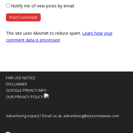
Notify me of new posts by email.
This site uses Akismet to reduce spam.
Learn how your
comment data is processed
.
FAIR USE NOTICE
DISCLAIMER
GOOGLE PRIVACY INFO
OUR PRIVACY POLICY
Advertising inquiry? Email us at:
advertising@eyeontaiwan.com