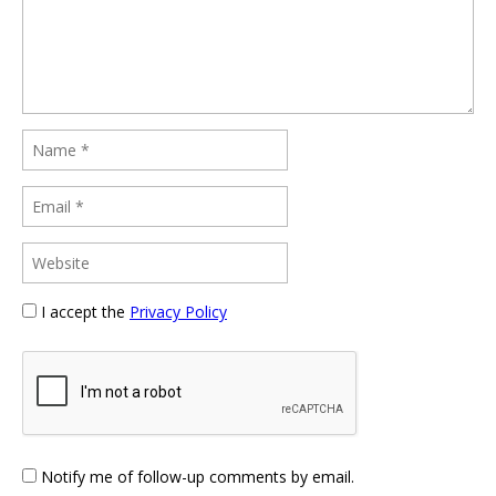
I accept the
Privacy Policy
Notify me of follow-up comments by email.