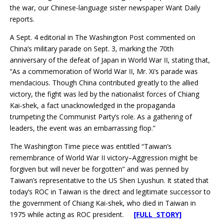
the war, our Chinese-language sister newspaper Want Daily
reports.
A Sept. 4 editorial in The Washington Post commented on
China’s military parade on Sept. 3, marking the 70th
anniversary of the defeat of Japan in World War II, stating that,
“As a commemoration of World War II, Mr. Xi’s parade was
mendacious. Though China contributed greatly to the allied
victory, the fight was led by the nationalist forces of Chiang
Kai-shek, a fact unacknowledged in the propaganda
trumpeting the Communist Party’s role. As a gathering of
leaders, the event was an embarrassing flop.”
The Washington Time piece was entitled “Taiwan’s
remembrance of World War II victory–Aggression might be
forgiven but will never be forgotten” and was penned by
Taiwan’s representative to the US Shen Lyushun. It stated that
today’s ROC in Taiwan is the direct and legitimate successor to
the government of Chiang Kai-shek, who died in Taiwan in
1975 while acting as ROC president.
[FULL STORY]