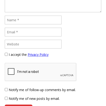
I accept the
Privacy Policy
Notify me of follow-up comments by email.
Notify me of new posts by email.