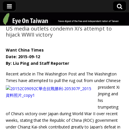
Eye On Taiwan
US media outlets condemn Xi’s attempt to
hijack WWII victory
Want China Times
Date: 2015-09-12
By: Liu Ping and Staff Reporter
Recent article in The Washington Post and The Washington
Times have attempted to pull
the rug out from under Chinese
president Xi
Jinping and
his
trumpeting
of China’s victory over Japan during World War II over recent
weeks, stating that the Republic of China (ROC) government
under Chiang Kai-shek contributed greatly to Japan’s defeat in