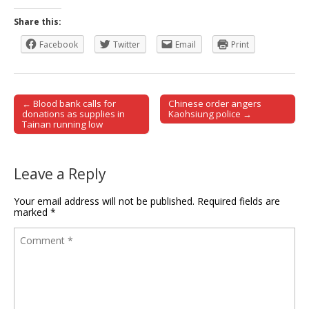
Share this:
Facebook
Twitter
Email
Print
← Blood bank calls for
Chinese order angers
Post navigation
donations as supplies in
Kaohsiung police →
Tainan running low
Leave a Reply
Your email address will not be published.
Required fields are
marked
*