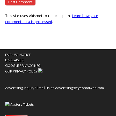
This site uses Akismet to reduce spam.
Learn how your
comment data is processed
.
FAIR USE NOTICE
DISCLAIMER
GOOGLE PRIVACY INFO
OUR PRIVACY POLICY
Advertising inquiry? Email us at:
advertising@eyeontaiwan.com