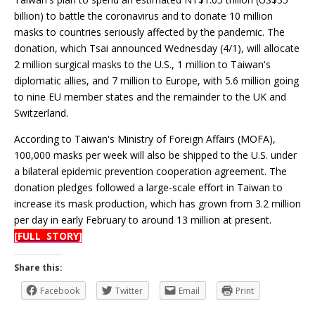
billion) to battle the coronavirus and to donate 10 million
masks to countries seriously affected by the pandemic. The
donation, which Tsai announced Wednesday (4/1), will allocate
2 million surgical masks to the U.S., 1 million to Taiwan's
diplomatic allies, and 7 million to Europe, with 5.6 million going
to nine EU member states and the remainder to the UK and
Switzerland.
According to Taiwan's Ministry of Foreign Affairs (MOFA),
100,000 masks per week will also be shipped to the U.S. under
a bilateral epidemic prevention cooperation agreement. The
donation pledges followed a large-scale effort in Taiwan to
increase its mask production, which has grown from 3.2 million
per day in early February to around 13 million at present.
[FULL STORY]
Share this:
Facebook
Twitter
Email
Print