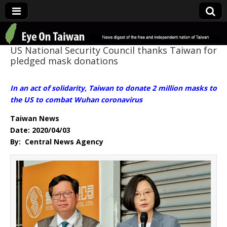
Eye On Taiwan
US National Security Council thanks Taiwan for
pledged mask donations
In an act of solidarity, Taiwan to donate 2 million masks to
the US to combat Wuhan coronavirus
Taiwan News
Date: 2020/04/03
By: Central News Agency