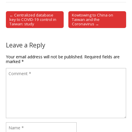
← Centralized database
Kowtowing to China on
Post navigation
key to COVID-19 control in
Taiwan and the
Taiwan: study
Coronavirus →
Leave a Reply
Your email address will not be published.
Required fields are
marked
*