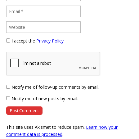
I accept the
Privacy Policy
Notify me of follow-up comments by email.
Notify me of new posts by email.
This site uses Akismet to reduce spam.
Learn how your
comment data is processed
.