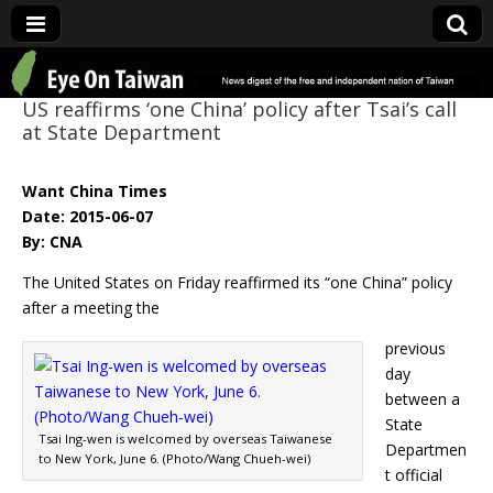
Eye On Taiwan
US reaffirms ‘one China’ policy after Tsai’s call
at State Department
Want China Times
Date: 2015-06-07
By: CNA
The United States on Friday reaffirmed its “one China” policy
after a meeting the
previous
day
between a
State
Tsai Ing-wen is welcomed by overseas Taiwanese
Departmen
to New York, June 6. (Photo/Wang Chueh-wei)
t official