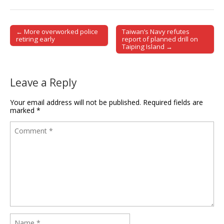
← More overworked police
Taiwan’s Navy refutes
Post navigation
retiring early
report of planned drill on
Taiping Island →
Leave a Reply
Your email address will not be published.
Required fields are
marked
*