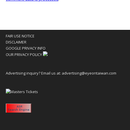
FAIR USE NOTICE
DISCLAIMER
GOOGLE PRIVACY INFO
OUR PRIVACY POLICY
Advertising inquiry? Email us at:
advertising@eyeontaiwan.com