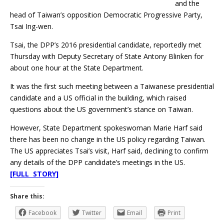
and the
head of Taiwan’s opposition Democratic Progressive Party,
Tsai Ing-wen.
Tsai, the DPP’s 2016 presidential candidate, reportedly met
Thursday with Deputy Secretary of State Antony Blinken for
about one hour at the State Department.
It was the first such meeting between a Taiwanese presidential
candidate and a US official in the building, which raised
questions about the US government’s stance on Taiwan.
However, State Department spokeswoman Marie Harf said
there has been no change in the US policy regarding Taiwan.
The US appreciates Tsai’s visit, Harf said, declining to confirm
any details of the DPP candidate’s meetings in the US.
[FULL STORY]
Share this:
Facebook
Twitter
Email
Print