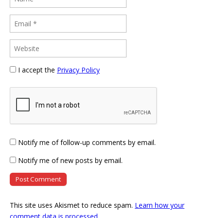
I accept the
Privacy Policy
Notify me of follow-up comments by email.
Notify me of new posts by email.
This site uses Akismet to reduce spam.
Learn how your
comment data is processed
.