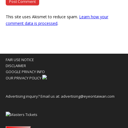
This site uses Akismet to reduce spam.
Learn how your
comment data is processed
.
FAIR USE NOTICE
DISCLAIMER
GOOGLE PRIVACY INFO
OUR PRIVACY POLICY
Advertising inquiry? Email us at:
advertising@eyeontaiwan.com