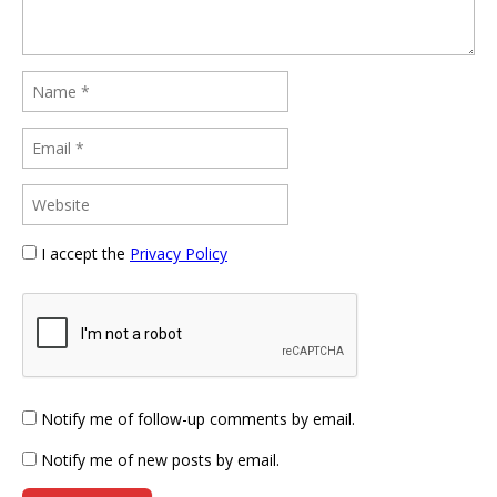
I accept the
Privacy Policy
Notify me of follow-up comments by email.
Notify me of new posts by email.