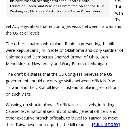
his confirmation hearing before the Senate Health,
Education, Labor, and Pensions Committee on Capitol Hill in
Tai
Washington, March 22. Photo: Reuters/Aaron P. Bernstein
wan
Tra
vel Act, legislation that encourages visits between Taiwan and
the US at all levels.
The other senators who joined Rubio in presenting the bill
were Republicans Jim Inhofe of Oklahoma and Cory Gardner of
Colorado and Democrats Sherrod Brown of Ohio, Bob
Menendez of New Jersey and Gary Peters of Michigan.
The draft bill states that the US Congress believes the US
government should encourage visits between officials from
Taiwan and the US at all levels, instead of placing restrictions
on such visits.
Washington should allow US officials at all levels, including
Cabinet-level national security officials, general officers and
other executive branch officials, to travel to Taiwan to meet
their Taiwanese counterparts, the bill reads.
[FULL STORY]