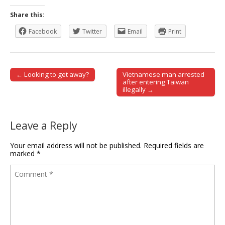
Share this:
Facebook
Twitter
Email
Print
← Looking to get away?
Vietnamese man arrested
Post navigation
after entering Taiwan
illegally →
Leave a Reply
Your email address will not be published.
Required fields are
marked
*