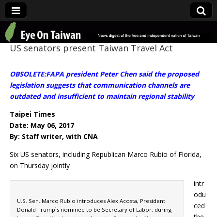
Eye On Taiwan
US senators present Taiwan Travel Act
OBSOLETE:FAPA president Peter Chen said the proposed
legislation suggests that communication channels are
outdated and insufficient to maintain regional stability
Taipei Times
Date: May 06, 2017
By: Staff writer, with CNA
Six US senators, including Republican Marco Rubio of Florida,
on Thursday jointly
intr
odu
U.S. Sen. Marco Rubio introduces Alex Acosta, President
ced
Donald Trump`s nominee to be Secretary of Labor, during
the