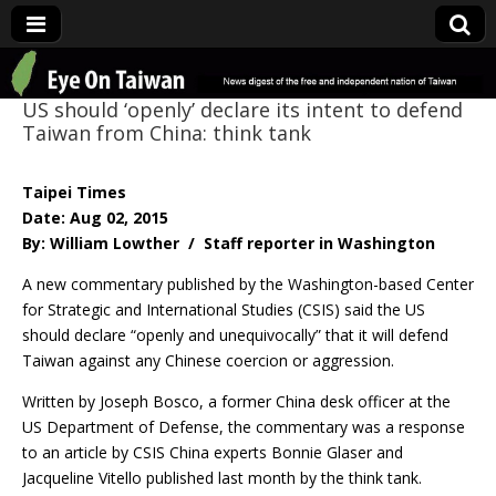
Eye On Taiwan
US should ‘openly’ declare its intent to defend
Taiwan from China: think tank
Taipei Times
Date: Aug 02, 2015
By: William Lowther / Staff reporter in Washington
A new commentary published by the Washington-based Center
for Strategic and International Studies (CSIS) said the US
should declare “openly and unequivocally” that it will defend
Taiwan against any Chinese coercion or aggression.
Written by Joseph Bosco, a former China desk officer at the
US Department of Defense, the commentary was a response
to an article by CSIS China experts Bonnie Glaser and
Jacqueline Vitello published last month by the think tank.