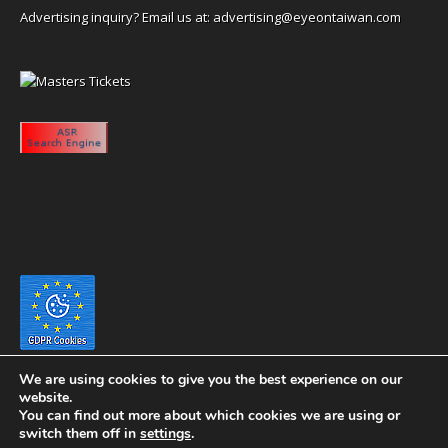
Advertising inquiry? Email us at:
advertising@eyeontaiwan.com
We are using cookies to give you the best experience on our
website.
You can find out more about which cookies we are using or
switch them off in
settings
.