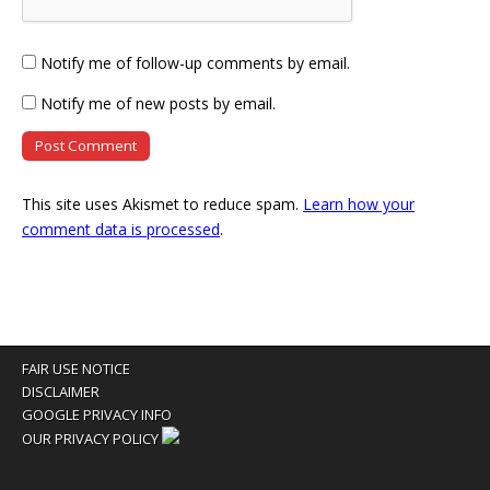
Notify me of follow-up comments by email.
Notify me of new posts by email.
This site uses Akismet to reduce spam.
Learn how your
comment data is processed
.
FAIR USE NOTICE
DISCLAIMER
GOOGLE PRIVACY INFO
OUR PRIVACY POLICY