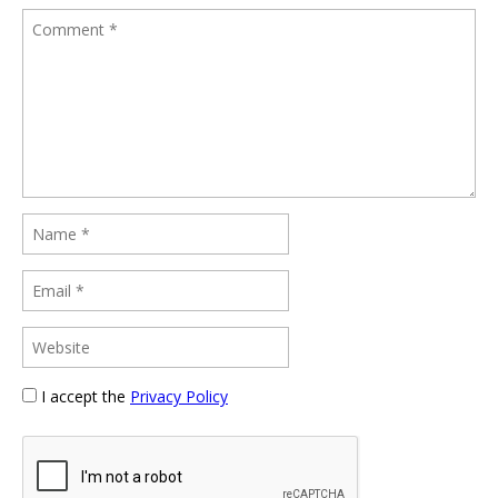
I accept the
Privacy Policy