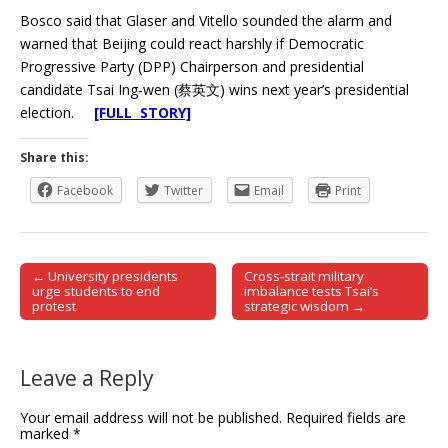
Bosco said that Glaser and Vitello sounded the alarm and
warned that Beijing could react harshly if Democratic
Progressive Party (DPP) Chairperson and presidential
candidate Tsai Ing-wen (蔡英文) wins next year’s presidential
election.
[FULL STORY]
Share this:
Facebook
Twitter
Email
Print
← University presidents
Cross-strait military
Post navigation
urge students to end
imbalance tests Tsai’s
protest
strategic wisdom →
Leave a Reply
Your email address will not be published.
Required fields are
marked
*